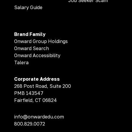
Job Seeker Scam
Salary Guide
Brand Family
Onward Group Holdings
Onward Search
Onward Accessibility
Talera
Corporate Address
268 Post Road, Suite 200
PMB 143547
Fairfield, CT 06824
info@onwardedu.com
800.829.0072