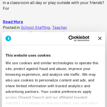
in a classroom all day or play outside with your friends?
For
Read More
Posted in
School Staffing
,
Teacher
Development
Tagged
ESY
,
New Teachers
,
School
Staffing
,
Teacher Development
,
Teacher Retention
Your Paycheck is Under Attack
Posted on
April 14, 2026
(April 14, 2026)
This website uses cookies
What School-Based SLP’s Need to Know Right Now
We use cookies and similar technologies to operate this
About Medicaid Reimbursement Cuts You’ve just
site, protect against fraud and abuse, improve your
wrapped up a session with a kiddo who finally, finally,
browsing experience, and analyze site traffic. We may
nailed that /r/ sound after six months of hard
also use cookies to personalize content and ads, and
work. You’re riding
share limited information with trusted analytics and
advertising partners. Your cookie preferences apply
Read More
across Onward Search and our affiliated branded
Posted in
Uncategorized
websites. For details on how we collect, use, and share