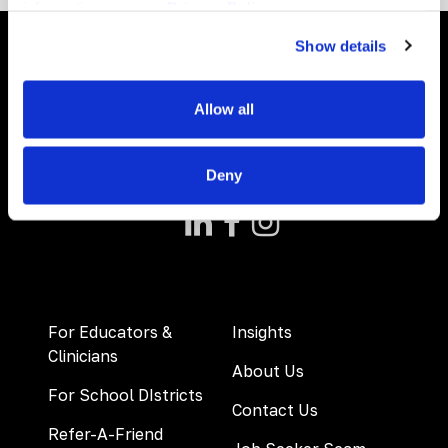
information, see our
Privacy Policy.
Show details
Allow all
Deny
For Educators &
Insights
Clinicians
About Us
For School DIstricts
Contact Us
Refer-A-Friend