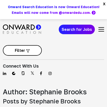
Skip
x
Onward Search Education is now Onward Education!
to
Emails will now come from @onwardedu.com.
content
Search for Jobs
Main Navigation
Filter
Connect With Us
Author:
Stephanie Brooks
Posts by Stephanie Brooks