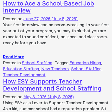
How to Ace a School-Based Job
Interview
Posted on
June 27, 2026
(July 8, 2026)
Your first interview can be nerve-wracking. In your first
year out of your program, you may think that you are
expected to sound confident, polished, and classroom-
ready before you have
Read More
Posted in
School Staffing
Tagged
Education Hiring
,
Education Staffing
,
New Teachers
,
School Staffing
,
Teacher Development
How ESY Supports Teacher
Development and School Staffing
Posted on
May 8, 2026
(July 8, 2026)
Using ESY as a Lever to Support Teacher Development
As a kid, summer school had a reputation problem. Sit