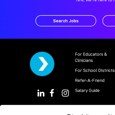
Search Jobs
For Educators &
Clinicians
For School DIstricts
Refer-A-Friend
Salary Guide