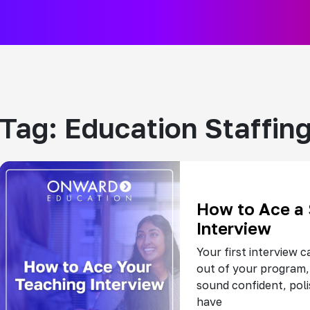
Tag:
Education Staffin
How to Ace a
Interview
Your first interview c
out of your program,
sound confident, pol
have