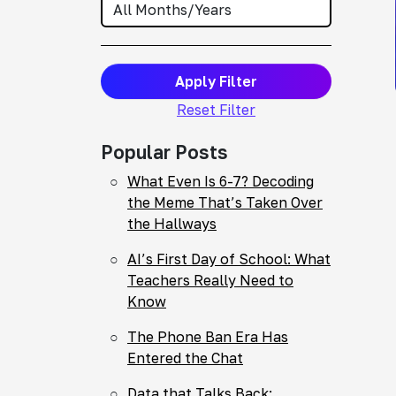
Apply Filter
Reset Filter
Popular Posts
What Even Is 6-7? Decoding
the Meme That’s Taken Over
the Hallways
AI’s First Day of School: What
Teachers Really Need to
Know
The Phone Ban Era Has
Entered the Chat
Data that Talks Back: