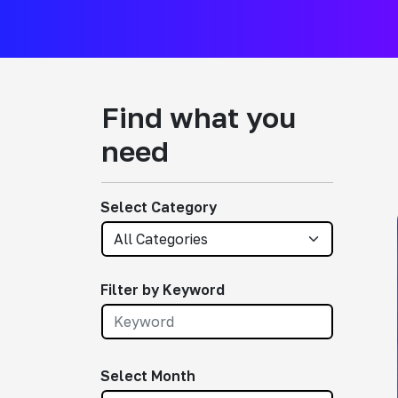
Find what you
need
Select Category
Filter by Keyword
Select Month