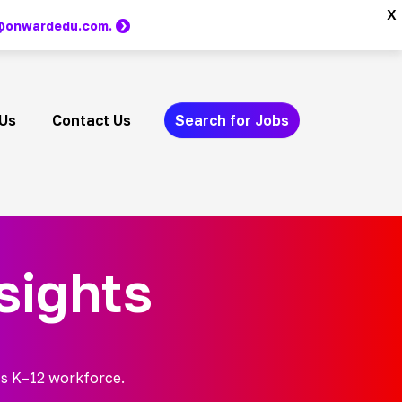
x
m @onwardedu.com.
Us
Contact Us
Search for Jobs
sights
’s K–12 workforce.