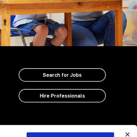
Search for Jobs
Hire Professionals