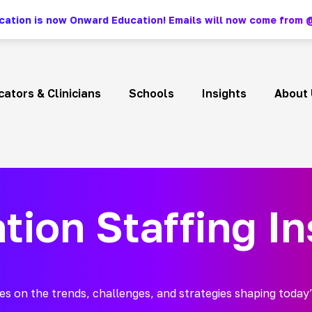
ation is now Onward Education! Emails will now come fro
ators & Clinicians
Schools
Insights
About 
tion Staffing In
es on the trends, challenges, and strategies shaping today