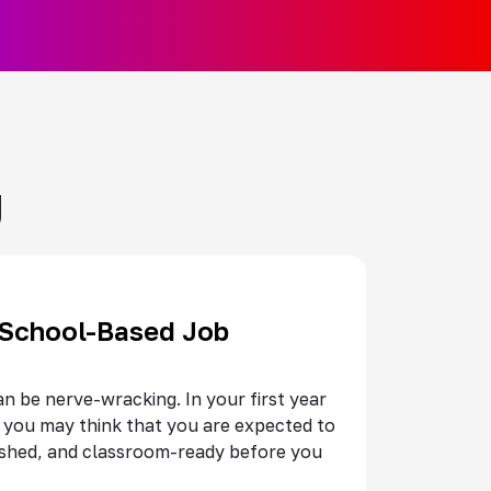
g
 School-Based Job
an be nerve-wracking. In your first year
 you may think that you are expected to
ished, and classroom-ready before you