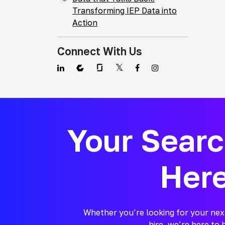
Transforming IEP Data into
Action
Connect With Us
Your Sear
Her
Whether you’re looking for your nex
hire, we’re here to 