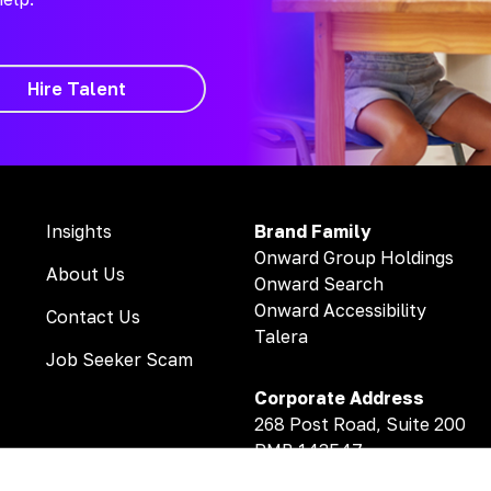
Hire Talent
Insights
Brand Family
Onward Group Holdings
About Us
Onward Search
Onward Accessibility
Contact Us
Talera
Job Seeker Scam
Corporate Address
268 Post Road, Suite 200
PMB 143547
Fairfield, CT 06824