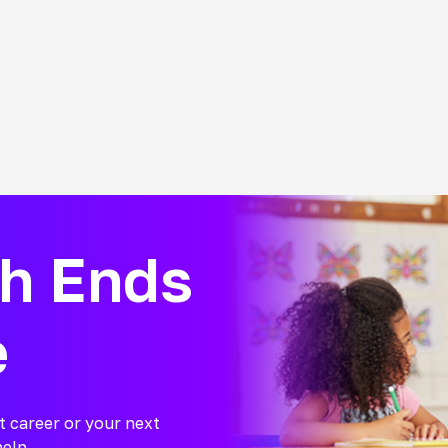
ch Ends
e
t career or your next
help.