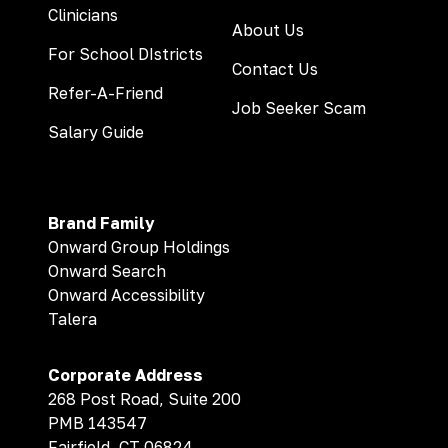
Clinicians
About Us
For School DIstricts
Contact Us
Refer-A-Friend
Job Seeker Scam
Salary Guide
Brand Family
Onward Group Holdings
Onward Search
Onward Accessibility
Talera
Corporate Address
268 Post Road, Suite 200
PMB 143547
Fairfield, CT 06824