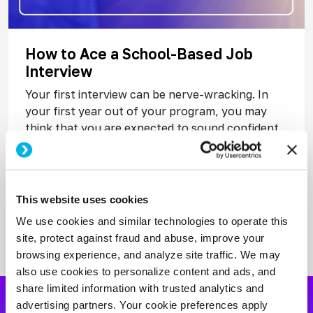
How to Ace a School-Based Job
Interview
Your first interview can be nerve-wracking. In
your first year out of your program, you may
think that you are expected to sound confident,
polished, and classroom-ready before you have
Read More
This website uses cookies
We use cookies and similar technologies to operate this
site, protect against fraud and abuse, improve your
browsing experience, and analyze site traffic. We may
also use cookies to personalize content and ads, and
share limited information with trusted analytics and
advertising partners. Your cookie preferences apply