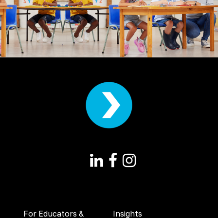
For Educators &
Insights