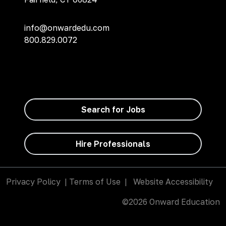
info@onwardedu.com
800.829.0072
Search for Jobs
Hire Professionals
Privacy Policy
|
Terms of Use
|
Website Accessibility
©2026 Onward Education