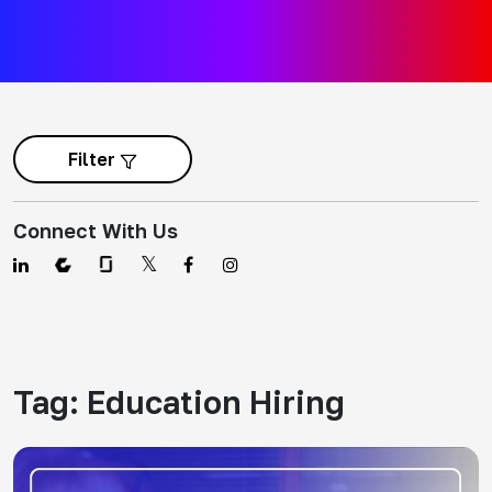
Filter
Connect With Us
Tag:
Education Hiring