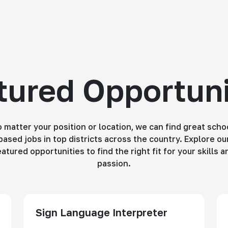
tured Opportuni
 matter your position or location, we can find great scho
based jobs in top districts across the country. Explore ou
eatured opportunities to find the right fit for your skills a
passion.
Sign Language Interpreter