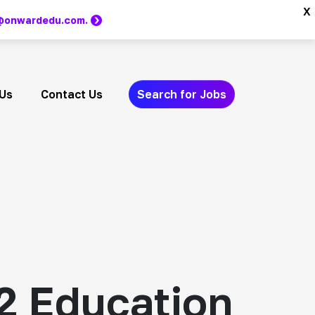
x
m @onwardedu.com.
Us
Contact Us
Search for Jobs
2 Education