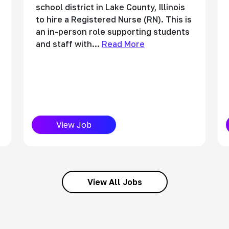
school district in Lake County, Illinois
to hire a Registered Nurse (RN). This is
an in-person role supporting students
and staff with...
Read More
View Job
View All Jobs