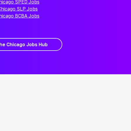
hicago SPED Jobs
Chicago SLP Jobs
hicago BCBA Jobs
the Chicago Jobs Hub