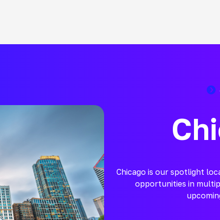
Chi
Chicago is our spotlight lo
opportunities in multip
upcoming