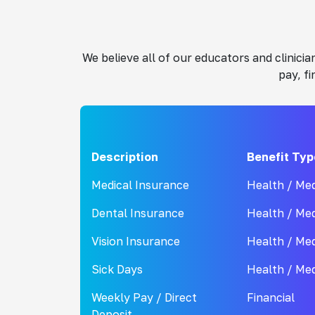
We believe all of our educators and clinic
pay, f
Description
Benefit Typ
Medical Insurance
Health / Med
Dental Insurance
Health / Med
Vision Insurance
Health / Med
Sick Days
Health / Med
Weekly Pay / Direct
Financial
Deposit