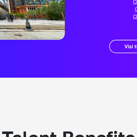
C
C
Visi 