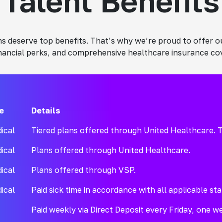
Talent Benefits
ians deserve top benefits. That’s why we’re proud to offer
inancial perks, and comprehensive healthcare insurance co
e
Details
ical
Tiered plans offered through United Healthcare. T
ical
Plans offered through United Healthcare.
ical
Plans offered through VSP.
ical
Paid sick time in accordance with all applicable sta
Paid weekly via Direct Deposit every Friday, one wee