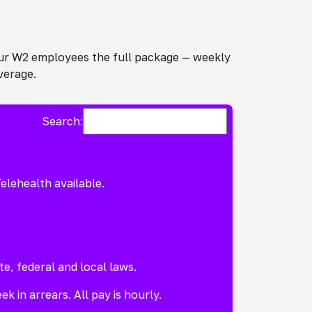
 our W2 employees the full package — weekly
verage.
Search:
elehealth available.
te, federal and local laws.
k in arrears. All pay is hourly.