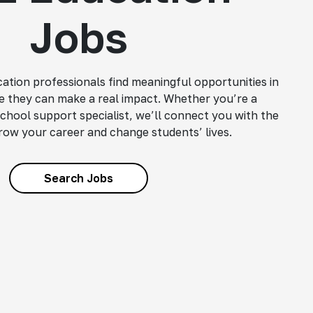
Jobs
ation professionals find meaningful opportunities in
 they can make a real impact. Whether you’re a
school support specialist, we’ll connect you with the
grow your career and change students’ lives.
Search Jobs