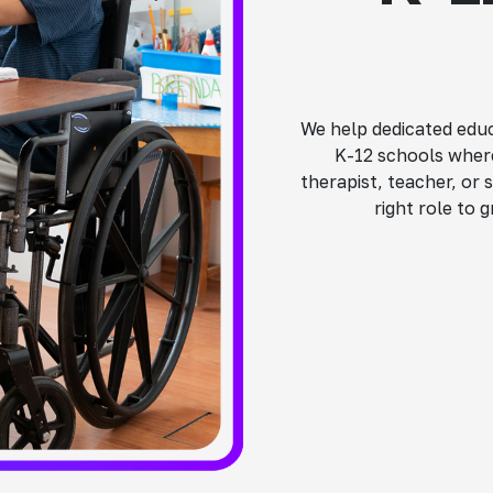
We help dedicated educ
K-12 schools where
therapist, teacher, or 
right role to 