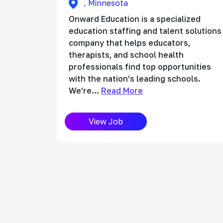
, Minnesota
Onward Education is a specialized
education staffing and talent solutions
company that helps educators,
therapists, and school health
professionals find top opportunities
with the nation's leading schools.
We're...
Read More
View Job