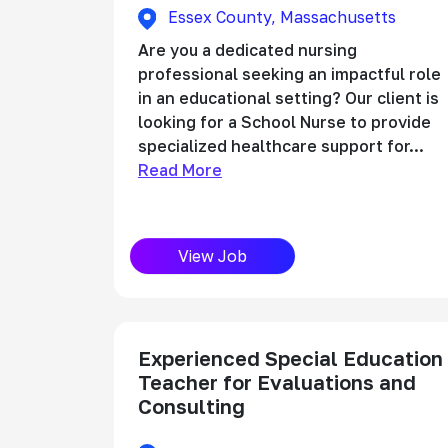
Essex County, Massachusetts
Are you a dedicated nursing
professional seeking an impactful role
in an educational setting? Our client is
looking for a School Nurse to provide
specialized healthcare support for...
Read More
View Job
Experienced Special Education
Teacher for Evaluations and
Consulting