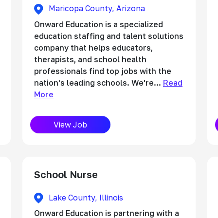
Maricopa County, Arizona
Onward Education is a specialized
education staffing and talent solutions
company that helps educators,
therapists, and school health
professionals find top jobs with the
nation's leading schools. We're...
Read
More
View Job
School Nurse
Lake County, Illinois
Onward Education is partnering with a