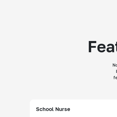
Fea
No
f
School Nurse