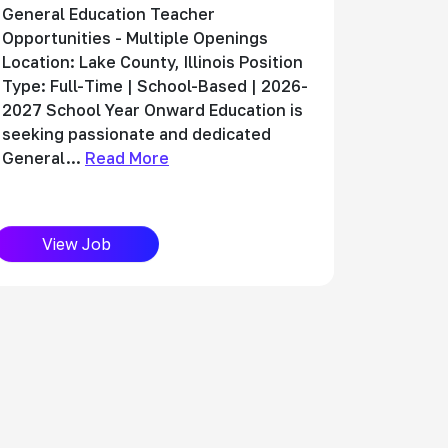
General Education Teacher
Opportunities - Multiple Openings
Location: Lake County, Illinois Position
Type: Full-Time | School-Based | 2026-
2027 School Year Onward Education is
seeking passionate and dedicated
General...
Read More
View Job