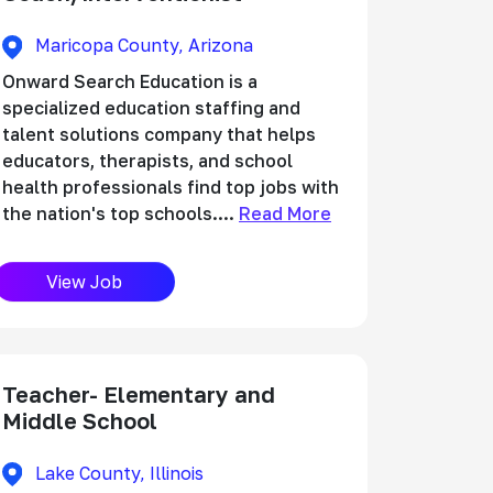
Maricopa County, Arizona
Onward Search Education is a
specialized education staffing and
talent solutions company that helps
educators, therapists, and school
health professionals find top jobs with
the nation's top schools....
Read More
View Job
Teacher- Elementary and
Middle School
Lake County, Illinois