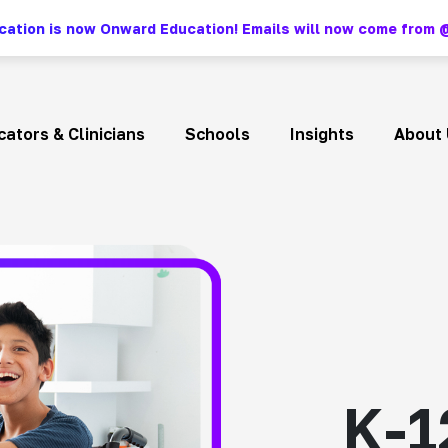
ation is now Onward Education! Emails will now come fro
ators & Clinicians
Schools
Insights
About 
K-1