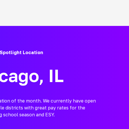
Spotlight Location
cago, IL
cation of the month. We currently have open
le districts with great pay rates for the
 school season and ESY.