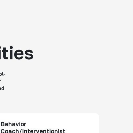
ties
ol-
r
nd
Behavior
Coach/Interventionist