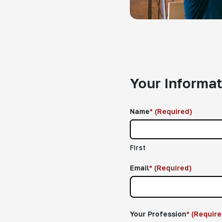
Your Informat
Name
*
(Required)
First
Email
*
(Required)
Your Profession
*
(Require