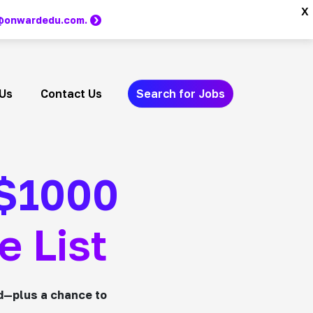
x
m @onwardedu.com.
Us
Contact Us
Search for Jobs
 $1000
e List
d—plus a chance to