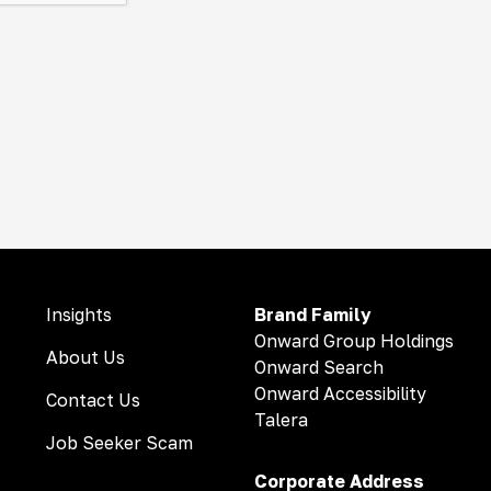
Insights
Brand Family
Onward Group Holdings
About Us
Onward Search
Onward Accessibility
Contact Us
Talera
Job Seeker Scam
Corporate Address