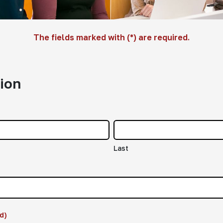
The fields marked with (*) are required.
ion
Last
d)