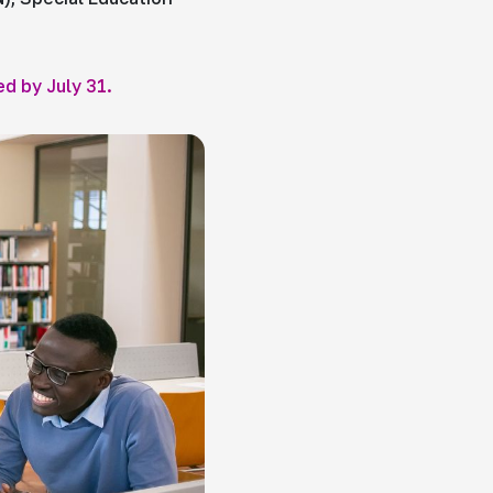
ed by July 31.