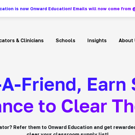
ation is now Onward Education! Emails will now come fro
ators & Clinicians
Schools
Insights
About 
-A-Friend, Earn
nce to Clear Th
ator? Refer them to Onward Education and get rewarde
clear your classroom supply list!