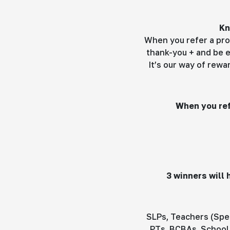
Kn
When you refer a pro
thank-you + and be e
It’s our way of rew
When you ref
3 winners will
SLPs, Teachers (Spec
PTs, BCBAs, School 