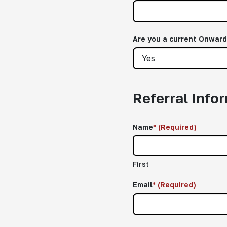
Are you a current Onwar
Referral Info
Name
*
(Required)
First
Email
*
(Required)