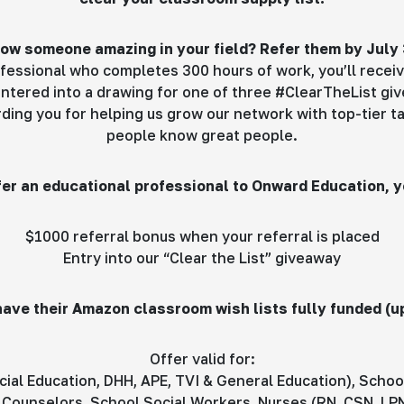
ow someone amazing in your field? Refer them by July 
fessional who completes 300 hours of work, you’ll receiv
ntered into a drawing for one of three #ClearTheList gi
arding you for helping us grow our network with top-tier 
people know great people.
er an educational professional to Onward Education, yo
$1000 referral bonus when your referral is placed
Entry into our “Clear the List” giveaway
 have their Amazon classroom wish lists fully funded (u
Offer valid for:
ial Education, DHH, APE, TVI & General Education), Schoo
Counselors, School Social Workers, Nurses (RN, CSN, LPN