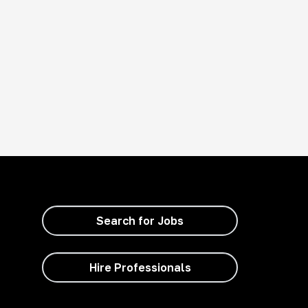
Search for Jobs
Hire Professionals