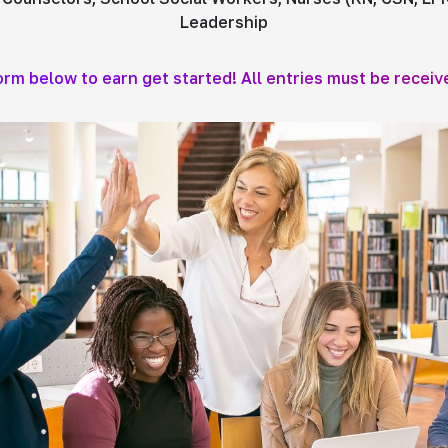
Leadership
form below to earn get started! All entries must be receiv