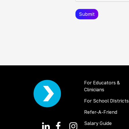
For Educators &
Clinicians
For School DIstricts
Refer-A-Friend
Salary Guide