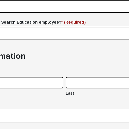
d Search Education employee?
*
(Required)
rmation
Last