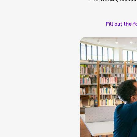
Fill out the 