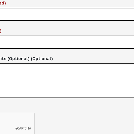
ed)
)
nts (Optional)
(Optional)