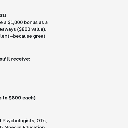
31!
e a $1,000 bonus as a
veaways ($800 value).
talent—because great
u’ll receive:
p to $800 each)
l Psychologists, OTs,
), Special Education