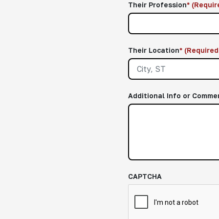
Their Profession
*
(Requir
Their Location
*
(Required
Additional Info or Comme
CAPTCHA