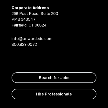
Corporate Address
268 Post Road, Suite 200
PMB 143547
Fairfield, CT 06824
info@onwardedu.com
800.829.0072
Search for Jobs
Hire Professionals