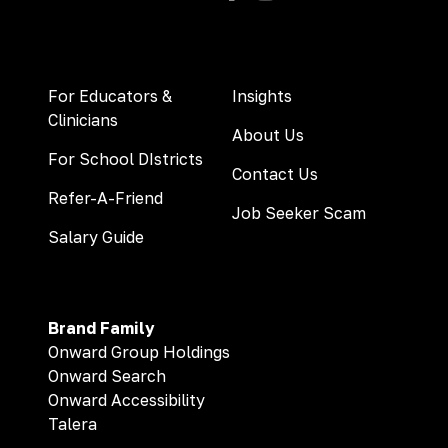
For Educators &
Insights
Clinicians
About Us
For School DIstricts
Contact Us
Refer-A-Friend
Job Seeker Scam
Salary Guide
Brand Family
Onward Group Holdings
Onward Search
Onward Accessibility
Talera