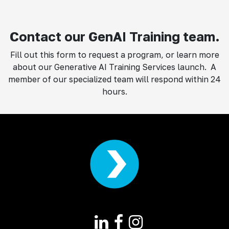
Contact our GenAI Training team.
Fill out this form to request a program, or learn more
about our Generative AI Training Services launch. A
member of our specialized team will respond within 24
hours.