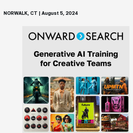
NORWALK, CT | August 5, 2024