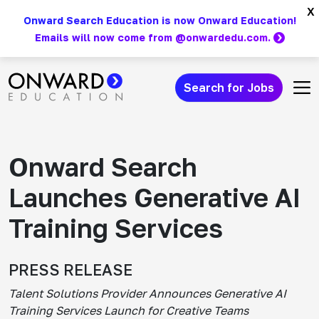
Skip
x
Onward Search Education is now Onward Education!
to
Emails will now come from @onwardedu.com.
content
Search for Jobs
Main Navigation
Onward Search
Launches Generative AI
Training Services
PRESS RELEASE
Talent Solutions Provider Announces Generative AI
Training Services Launch for Creative Teams