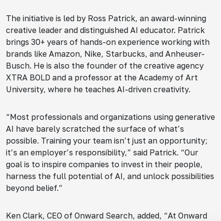
The initiative is led by Ross Patrick, an award-winning
creative leader and distinguished AI educator. Patrick
brings 30+ years of hands-on experience working with
brands like Amazon, Nike, Starbucks, and Anheuser-
Busch. He is also the founder of the creative agency
XTRA BOLD and a professor at the Academy of Art
University, where he teaches AI-driven creativity.
“Most professionals and organizations using generative
AI have barely scratched the surface of what’s
possible. Training your team isn’t just an opportunity;
it’s an employer’s responsibility,” said Patrick. “Our
goal is to inspire companies to invest in their people,
harness the full potential of AI, and unlock possibilities
beyond belief.”
Ken Clark, CEO of Onward Search, added, “At Onward