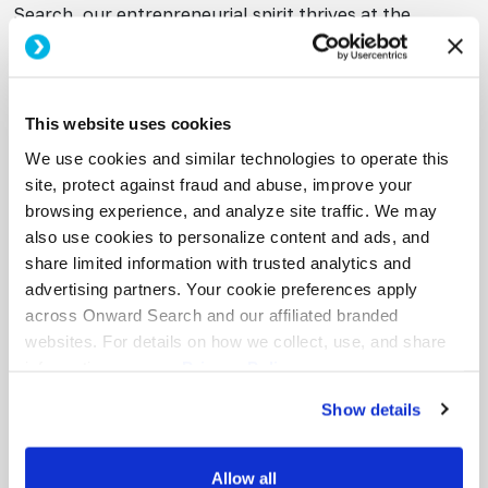
Search, our entrepreneurial spirit thrives at the
intersection of creative and technology. As generative
AI reshapes the work landscape, we’re committed to
evolving our services and enabling our clients with the
skills to adapt.”
This website uses cookies
We use cookies and similar technologies to operate this
Beyond training, Onward Search’s end-to-end
AI
site, protect against fraud and abuse, improve your
solutions
include strategic consulting and specialized
browsing experience, and analyze site traffic. We may
staffing for high-impact AI roles, such as prompt
also use cookies to personalize content and ads, and
engineers, chatbot developers, and fractional leaders.
share limited information with trusted analytics and
advertising partners. Your cookie preferences apply
across Onward Search and our affiliated branded
About Onward Search:
websites. For details on how we collect, use, and share
information, see our
Privacy Policy.
Onward Search is a leading staffing agency that helps
the nation’s top companies connect with the best
Show details
creative, marketing and technology talent. The
company offers a comprehensive suite of talent
Allow all
solutions that include contract staffing, direct hire,