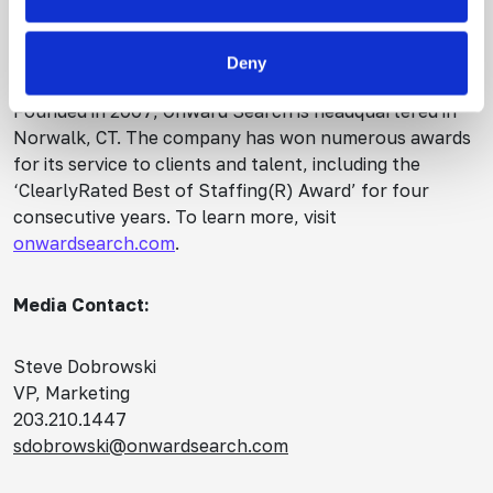
team staffing, strategic consulting and fractional
leadership services.
Deny
Founded in 2007, Onward Search is headquartered in
Norwalk, CT. The company has won numerous awards
for its service to clients and talent, including the
‘ClearlyRated Best of Staffing(R) Award’ for four
consecutive years. To learn more, visit
onwardsearch.com
.
Media Contact:
Steve Dobrowski
VP, Marketing
203.210.1447
sdobrowski@onwardsearch.com