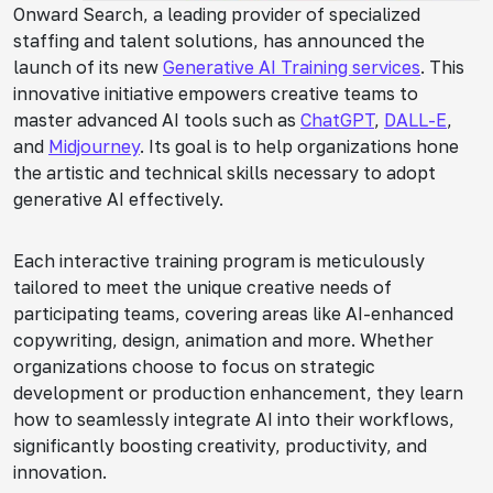
Onward Search, a leading provider of specialized
staffing and talent solutions, has announced the
launch of its new
Generative AI Training services
. This
innovative initiative empowers creative teams to
master advanced AI tools such as
ChatGPT
,
DALL-E
,
and
Midjourney
. Its goal is to help organizations hone
the artistic and technical skills necessary to adopt
generative AI effectively.
Each interactive training program is meticulously
tailored to meet the unique creative needs of
participating teams, covering areas like AI-enhanced
copywriting, design, animation and more. Whether
organizations choose to focus on strategic
development or production enhancement, they learn
how to seamlessly integrate AI into their workflows,
significantly boosting creativity, productivity, and
innovation.