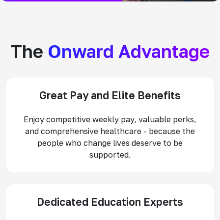
The
Onward Advantage
Great Pay and Elite Benefits
Enjoy competitive weekly pay, valuable perks,
and comprehensive healthcare - because the
people who change lives deserve to be
supported.
Dedicated Education Experts