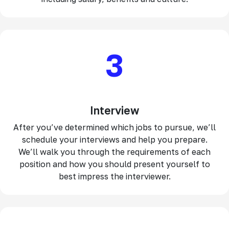
3
Interview
After you’ve determined which jobs to pursue, we’ll
schedule your interviews and help you prepare.
We’ll walk you through the requirements of each
position and how you should present yourself to
best impress the interviewer.