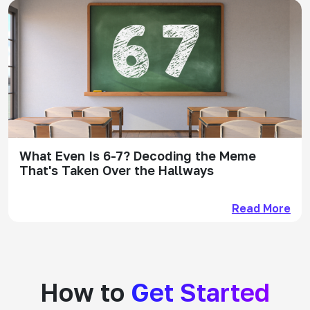
What Even Is 6-7? Decoding the Meme
That's Taken Over the Hallways
Read More
How to
Get Started