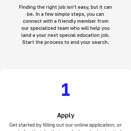
Finding the right job isn’t easy, but it can
be. In a few simple steps, you can
connect with a friendly member from
our specialized team who will help you
land a your next special education job.
Start the process to end your search.
1
Apply
Get started by filling out our online application, or