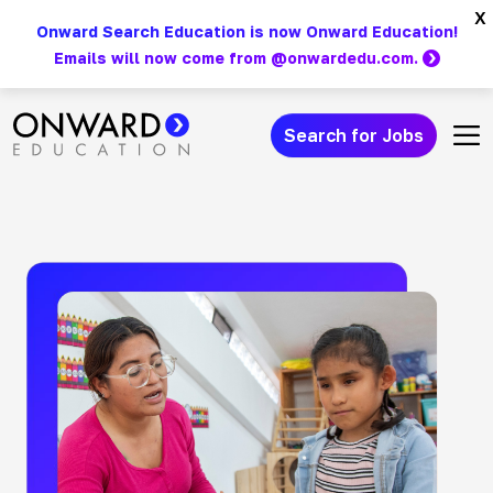
Skip
x
Onward Search Education is now Onward Education!
to
Emails will now come from @onwardedu.com.
content
Search for Jobs
Main Navigation