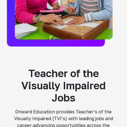
Teacher of the
Visually Impaired
Jobs
Onward Education provides Teacher’s of the
Visually Impaired (TVI’s) with leading jobs and
career-advancing opportunities across the