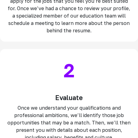
apply for the jobs that you feel you’re best suited
for. Once we’ve had a chance to review your profile,
a specialized member of our education team will
schedule a meeting to learn more about the person
behind the resume.
2
Evaluate
Once we understand your qualifications and
professional ambitions, we’ll identify those job
opportunities that may be a match. Then, we’ll then
present you with details about each position,
including salary, benefits and culture.