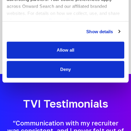
nationwide. When you partner with Onward
across Onward Search and our affiliated branded
Education, you gain a dedicated team
websites. For details on how we collect, use, and share
committed to helping you grow your career
information, see our
Privacy Policy.
while making a meaningful difference in
students’ lives.
Show details
Allow all
Deny
TVI Testimonials
“Communication with my recruiter
was consistent, and I never felt out of