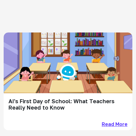
AI's First Day of School: What Teachers
Really Need to Know
Read More