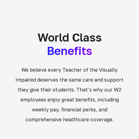
World Class
Benefits
We believe every Teacher of the Visually
Impaired deserves the same care and support
they give their students. That’s why our W2
employees enjoy great benefits, including
weekly pay, financial perks, and
comprehensive healthcare coverage.