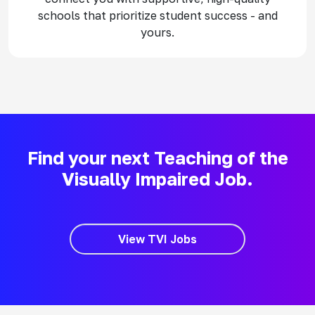
schools that prioritize student success - and
yours.
Find your next Teaching of the
Visually Impaired Job.
View TVI Jobs