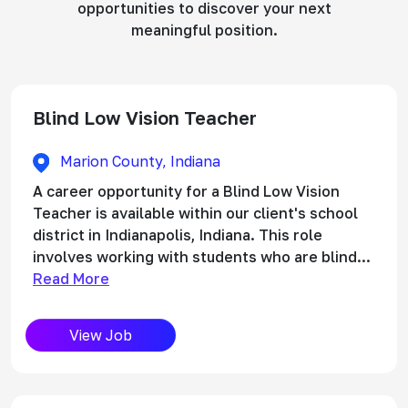
opportunities to discover your next
meaningful position.
Blind Low Vision Teacher
Marion County, Indiana
A career opportunity for a Blind Low Vision
Teacher is available within our client's school
district in Indianapolis, Indiana. This role
involves working with students who are blind...
Read More
View Job