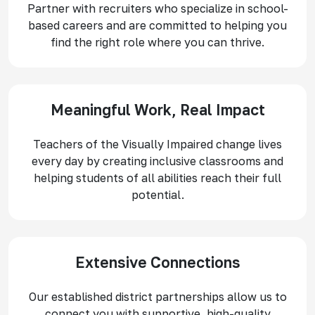
Partner with recruiters who specialize in school-
based careers and are committed to helping you
find the right role where you can thrive.
Meaningful Work, Real Impact
Teachers of the Visually Impaired change lives
every day by creating inclusive classrooms and
helping students of all abilities reach their full
potential.
Extensive Connections
Our established district partnerships allow us to
connect you with supportive, high-quality