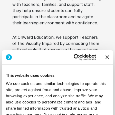
with teachers, families, and support staff,
they help ensure students can fully
participate in the classroom and navigate
their learning environment with confidence.
At Onward Education, we support Teachers
of the Visually Impaired by connecting them
with schools that recognize the importance
of accessibility and individualized instruction.
We take the time to understand each
professional’s experience, certifications, and
career goals so we can align them with
This website uses cookies
opportunities that match their expertise.
We use cookies and similar technologies to operate this
Whether you’re seeking full-time, part-time,
site, protect against fraud and abuse, improve your
or contract TVI jobs in schools, our
browsing experience, and analyze site traffic. We may
education-focused recruiters provide
also use cookies to personalize content and ads, and
personalized guidance, advocacy, and access
share limited information with trusted analytics and
to opportunities with trusted school districts
advertising partners. Your cookie preferences apply