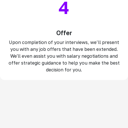
4
Offer
Upon completion of your interviews, we’ll present
you with any job offers that have been extended.
We'll even assist you with salary negotiations and
offer strategic guidance to help you make the best
decision for you.