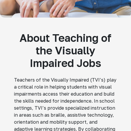
About Teaching of
the Visually
Impaired Jobs
Teachers of the Visually Impaired (TVI’s) play
a critical role in helping students with visual
impairments access their education and build
the skills needed for independence. In school
settings, TVI’s provide specialized instruction
in areas such as braille, assistive technology,
orientation and mobility support, and
adaptive learning strategies. By collaborating