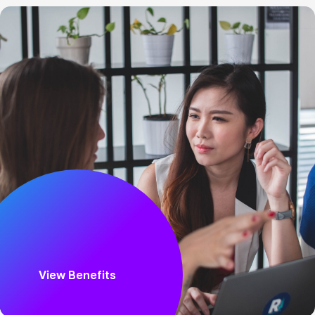
View Benefits