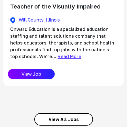
Teacher of the Visually Impaired
Will County, Illinois
Onward Education is a specialized education
staffing and talent solutions company that
helps educators, therapists, and school health
professionals find top jobs with the nation's
top schools. We're...
Read More
View Job
View All Jobs