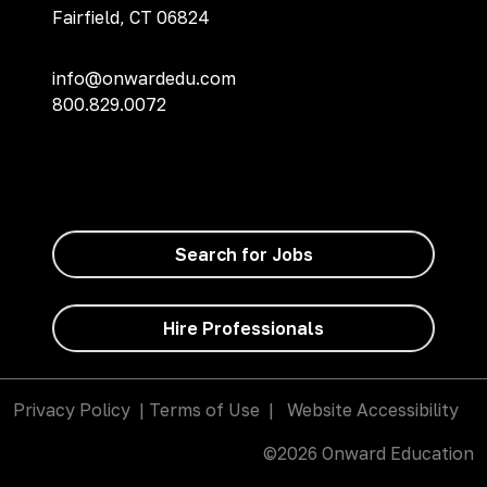
Fairfield, CT 06824
info@onwardedu.com
800.829.0072
Search for Jobs
Hire Professionals
Privacy Policy
|
Terms of Use
|
Website Accessibility
©2026 Onward Education