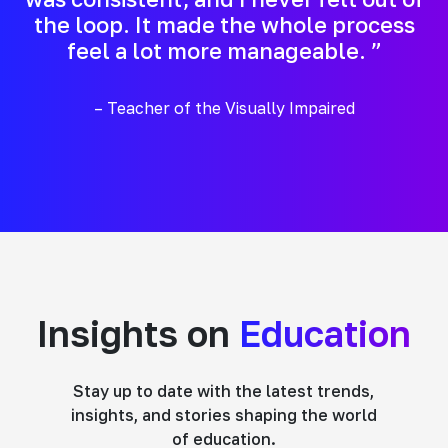
the loop. It made the whole process
feel a lot more manageable. ”
– Teacher of the Visually Impaired
Insights on
Education
Stay up to date with the latest trends,
insights, and stories shaping the world
of education.