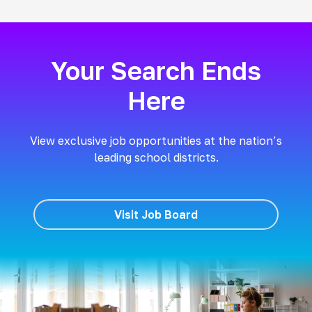
Your Search Ends
Here
View exclusive job opportunities at the nation’s
leading school districts.
Visit Job Board