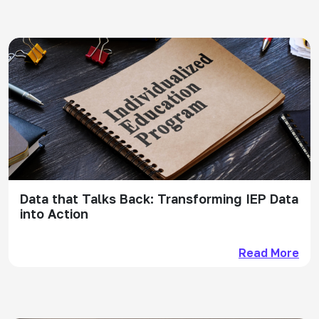
Data that Talks Back: Transforming IEP Data
into Action
Read More