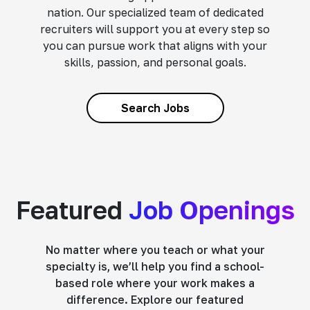
nation. Our specialized team of dedicated
recruiters will support you at every step so
you can pursue work that aligns with your
skills, passion, and personal goals.
Search Jobs
Featured
Job Openings
No matter where you teach or what your
specialty is, we’ll help you find a school-
based role where your work makes a
difference. Explore our featured