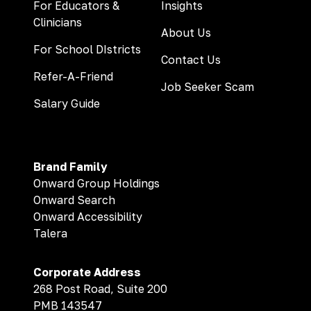
For Educators &
Insights
Clinicians
About Us
For School DIstricts
Contact Us
Refer-A-Friend
Job Seeker Scam
Salary Guide
Brand Family
Onward Group Holdings
Onward Search
Onward Accessibility
Talera
Corporate Address
268 Post Road, Suite 200
PMB 143547