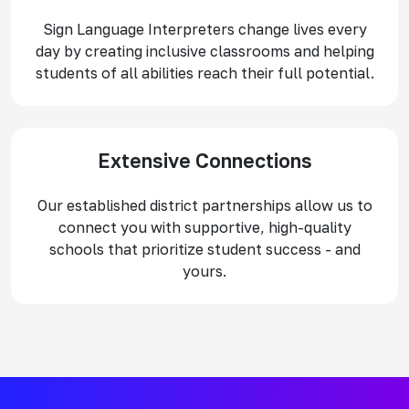
Sign Language Interpreters change lives every
day by creating inclusive classrooms and helping
students of all abilities reach their full potential.
Extensive Connections
Our established district partnerships allow us to
connect you with supportive, high-quality
schools that prioritize student success - and
yours.