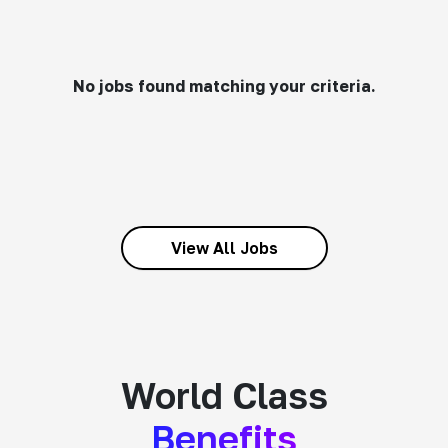
No jobs found matching your criteria.
View All Jobs
World Class
Benefits