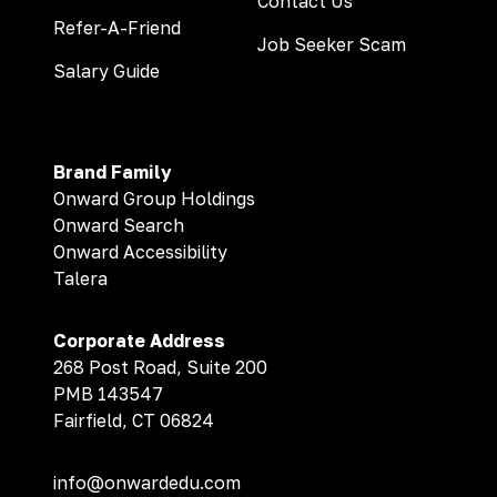
Contact Us
Refer-A-Friend
Job Seeker Scam
Salary Guide
Brand Family
Onward Group Holdings
Onward Search
Onward Accessibility
Talera
Corporate Address
268 Post Road, Suite 200
PMB 143547
Fairfield, CT 06824
info@onwardedu.com