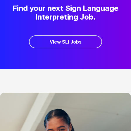
Find your next Sign Language
Interpreting Job.
View SLI Jobs