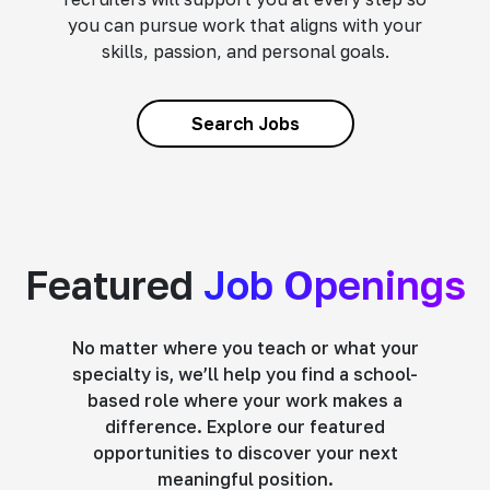
you can pursue work that aligns with your
skills, passion, and personal goals.
Search Jobs
Featured
Job Openings
No matter where you teach or what your
specialty is, we’ll help you find a school-
based role where your work makes a
difference. Explore our featured
opportunities to discover your next
meaningful position.