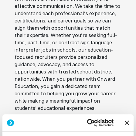
effective communication. We take the time to
understand each professional’s experience,
certifications, and career goals so we can
align them with opportunities that match
their expertise. Whether you’re seeking full-
time, part-time, or contract sign language
interpreter jobs in schools, our education-
focused recruiters provide personalized
guidance, advocacy, and access to
opportunities with trusted school districts
nationwide. When you partner with Onward
Education, you gain a dedicated team
committed to helping you grow your career
while making a meaningful impact on
students’ educational experiences.