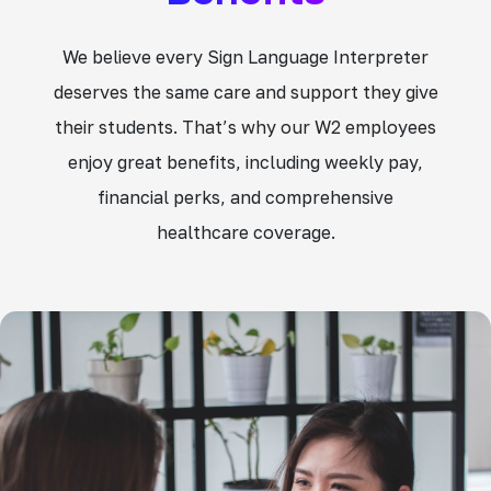
We believe every Sign Language Interpreter
deserves the same care and support they give
their students. That’s why our W2 employees
enjoy great benefits, including weekly pay,
financial perks, and comprehensive
healthcare coverage.