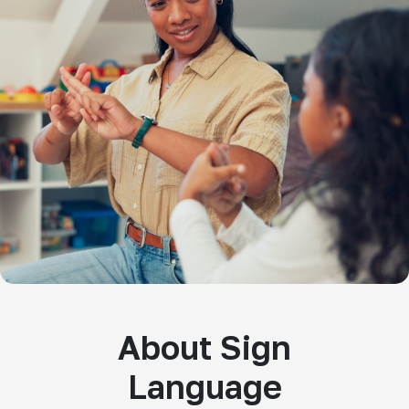
About Sign
Language