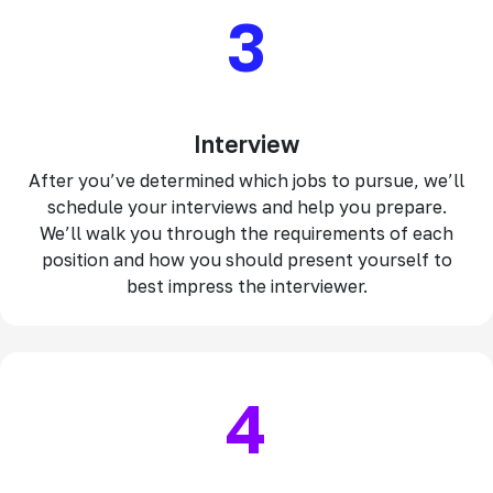
3
Interview
After you’ve determined which jobs to pursue, we’ll
schedule your interviews and help you prepare.
We’ll walk you through the requirements of each
position and how you should present yourself to
best impress the interviewer.
4