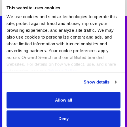
This website uses cookies
We use cookies and similar technologies to operate this
site, protect against fraud and abuse, improve your
browsing experience, and analyze site traffic. We may
also use cookies to personalize content and ads, and
Sign Language
share limited information with trusted analytics and
advertising partners. Your cookie preferences apply
Interpreter
across Onward Search and our affiliated branded
websites. For details on how we collect, use, and share
Testimonials
information, see our
Privacy Policy.
Show details
“I loved my experience with Onward
Search Education! I didn’t have to
Allow all
chase down for updates, and they
were clear about expectations from
the start.”
Deny