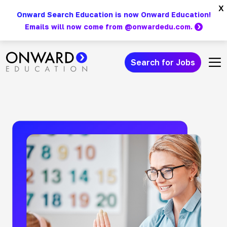
Skip
x
Onward Search Education is now Onward Education!
to
Emails will now come from @onwardedu.com.
content
Search for Jobs
Main Navigation