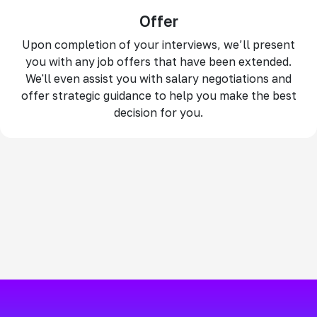
Offer
Upon completion of your interviews, we’ll present
you with any job offers that have been extended.
We'll even assist you with salary negotiations and
offer strategic guidance to help you make the best
decision for you.