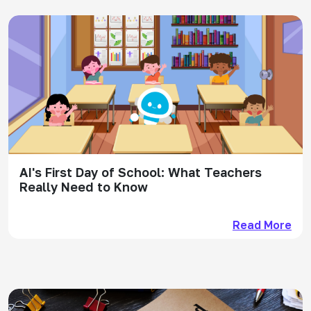
AI's First Day of School: What Teachers
Really Need to Know
Read More