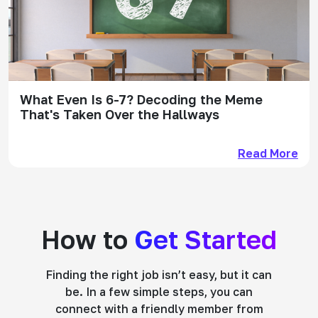
What Even Is 6-7? Decoding the Meme
That's Taken Over the Hallways
Read More
How to
Get Started
Finding the right job isn’t easy, but it can
be. In a few simple steps, you can
connect with a friendly member from