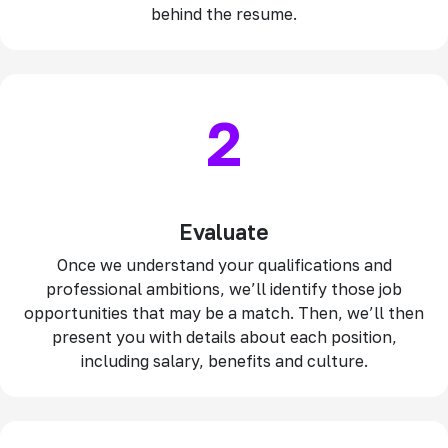
behind the resume.
2
Evaluate
Once we understand your qualifications and
professional ambitions, we’ll identify those job
opportunities that may be a match. Then, we’ll then
present you with details about each position,
including salary, benefits and culture.