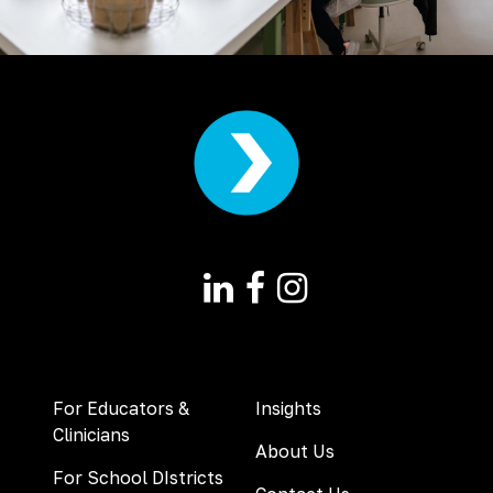
For Educators &
Insights
Clinicians
About Us
For School DIstricts