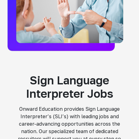
Sign Language
Interpreter Jobs
Onward Education provides Sign Language
Interpreter’s (SLI’s) with leading jobs and
career-advancing opportunities across the
nation. Our specialized team of dedicated
recruiters will support you at every step so