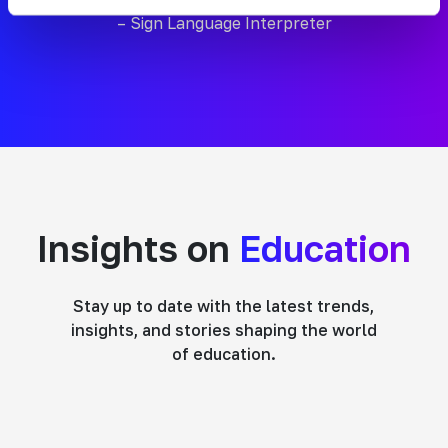
– Sign Language Interpreter
Insights on
Education
Stay up to date with the latest trends,
insights, and stories shaping the world
of education.