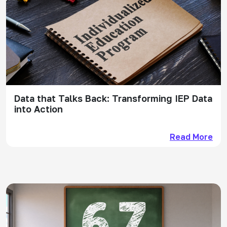
Data that Talks Back: Transforming IEP Data
into Action
Read More