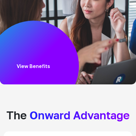
View Benefits
The
Onward Advantage