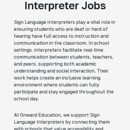
Interpreter Jobs
Sign Language Interpreters play a vital role in
ensuring students who are deaf or hard of
hearing have full access to instruction and
communication in the classroom. In school
settings, interpreters facilitate real-time
communication between students, teachers,
and peers, supporting both academic
understanding and social interaction. Their
work helps create an inclusive learning
environment where students can fully
participate and stay engaged throughout the
school day.
At Onward Education, we support Sign
Language Interpreters by connecting them
with schools that value accessibility and