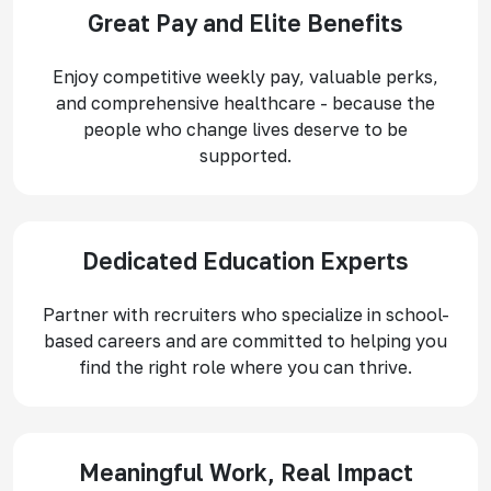
Great Pay and Elite Benefits
Enjoy competitive weekly pay, valuable perks,
and comprehensive healthcare - because the
people who change lives deserve to be
supported.
Dedicated Education Experts
Partner with recruiters who specialize in school-
based careers and are committed to helping you
find the right role where you can thrive.
Meaningful Work, Real Impact