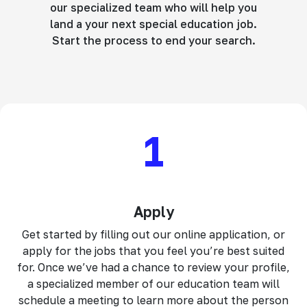
our specialized team who will help you
land a your next special education job.
Start the process to end your search.
1
Apply
Get started by filling out our online application, or
apply for the jobs that you feel you’re best suited
for. Once we’ve had a chance to review your profile,
a specialized member of our education team will
schedule a meeting to learn more about the person