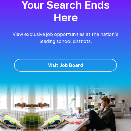
Your Search Ends
Here
View exclusive job opportunities at the nation’s
leading school districts.
Visit Job Board