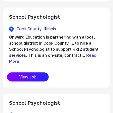
School Psychologist
Cook County, Illinois
Onward Education is partnering with a local
school district in Cook County, IL to hire a
School Psychologist to support K-12 student
services. This is an on-site, contract...
Read
More
View Job
School Psychologist