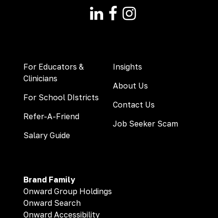
For Educators &
Insights
Clinicians
About Us
For School DIstricts
Contact Us
Refer-A-Friend
Job Seeker Scam
Salary Guide
Brand Family
Onward Group Holdings
Onward Search
Onward Accessibility