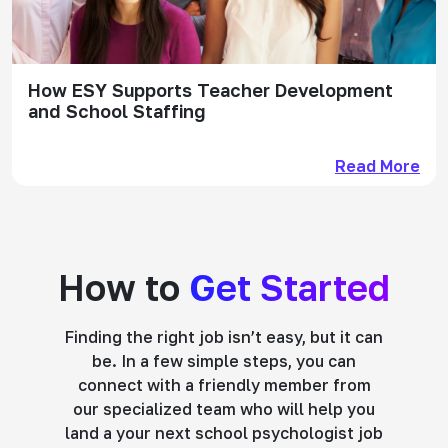
How ESY Supports Teacher Development
and School Staffing
Read More
How to
Get Started
Finding the right job isn’t easy, but it can
be. In a few simple steps, you can
connect with a friendly member from
our specialized team who will help you
land a your next school psychologist job