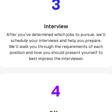
3
Interview
After you’ve determined which jobs to pursue, we’ll
schedule your interviews and help you prepare.
We’ll walk you through the requirements of each
position and how you should present yourself to
best impress the interviewer.
4