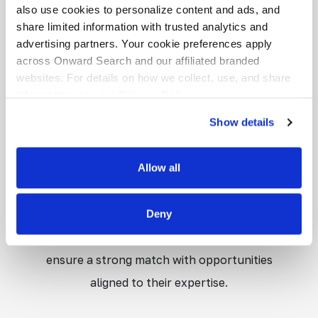
emotional well-being, and behavioral success.
also use cookies to personalize content and ads, and
share limited information with trusted analytics and
Through assessment, intervention, and
advertising partners. Your cookie preferences apply
collaboration with educators and families,
across Onward Search and our affiliated branded
they help create learning environments
websites. For details on how we collect, use, and share
information, see our
Privacy Policy.
where students can thrive. At Onward
Show details
Education, we value the impact School
Psychologists make every day and connect
Allow all
them with schppls that understand and
support their essential work. We take the
time to learn each professional’s
Deny
background, licensure, and career goals to
ensure a strong match with opportunities
aligned to their expertise.