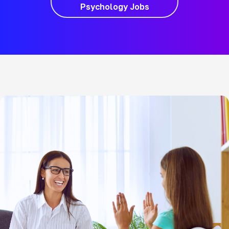
Psychology Jobs