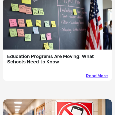
Education Programs Are Moving: What
Schools Need to Know
Read More