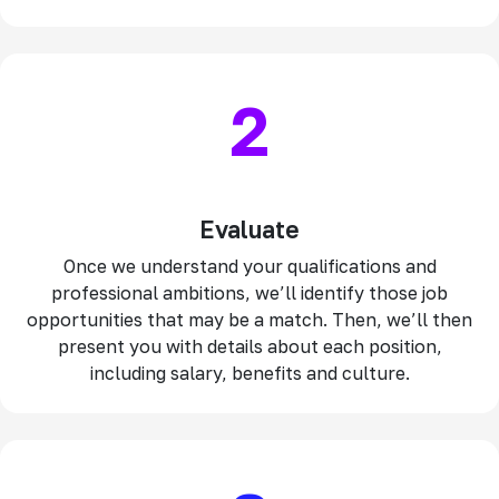
2
Evaluate
Once we understand your qualifications and
professional ambitions, we’ll identify those job
opportunities that may be a match. Then, we’ll then
present you with details about each position,
including salary, benefits and culture.