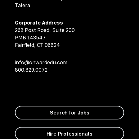
Talera
Corporate Address
268 Post Road, Suite 200
PMB 143547
Fairfield, CT 06824
info@onwardedu.com
800.829.0072
Search for Jobs
Hire Professionals