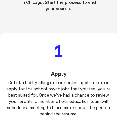
in Chicago. Start the process to end
your search.
1
Apply
Get started by filling out our online application, or
apply for the school psych jobs that you feel you’re
best suited for. Once we’ve had a chance to review
your profile, a member of our education team will
schedule a meeting to learn more about the person
behind the resume.