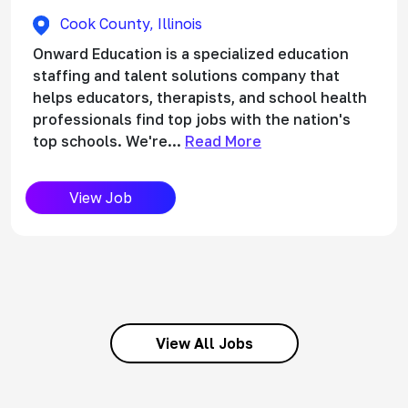
Cook County, Illinois
Onward Education is a specialized education
staffing and talent solutions company that
helps educators, therapists, and school health
professionals find top jobs with the nation's
top schools. We're...
Read More
View Job
View All Jobs