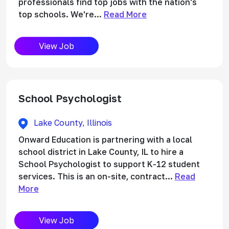
professionals find top jobs with the nation's
top schools. We're...
Read More
View Job
School Psychologist
Lake County, Illinois
Onward Education is partnering with a local
school district in Lake County, IL to hire a
School Psychologist to support K-12 student
services. This is an on-site, contract...
Read
More
View Job