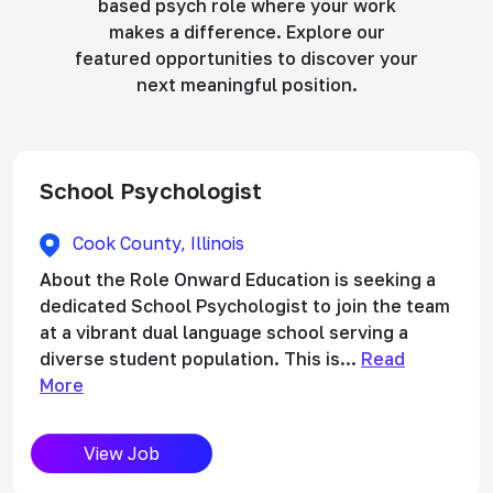
based psych role where your work
makes a difference. Explore our
featured opportunities to discover your
next meaningful position.
School Psychologist
Cook County, Illinois
About the Role Onward Education is seeking a
dedicated School Psychologist to join the team
at a vibrant dual language school serving a
diverse student population. This is...
Read
More
View Job