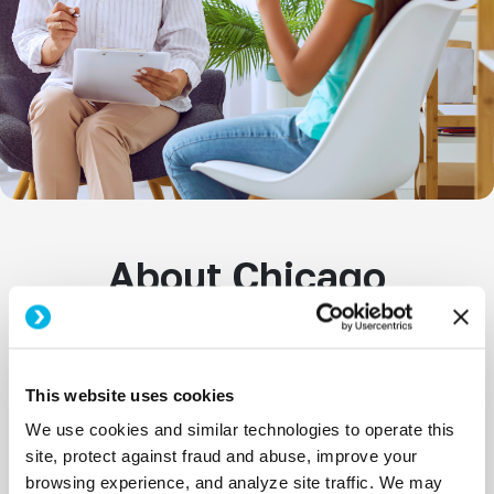
About Chicago
School Psychology
Jobs
This website uses cookies
We use cookies and similar technologies to operate this
School Psychologists play a vital role in
site, protect against fraud and abuse, improve your
supporting students’ academic achievement,
browsing experience, and analyze site traffic. We may