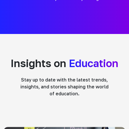
Insights on
Education
Stay up to date with the latest trends,
insights, and stories shaping the world
of education.