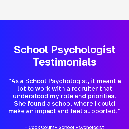
School Psychologist
Testimonials
“As a School Psychologist, it meant a
lot to work with a recruiter that
understood my role and priorities.
She found a school where I could
make an impact and feel supported.”
– Cook County School Psychologist