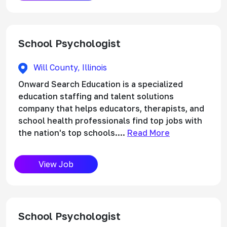
School Psychologist
Will County, Illinois
Onward Search Education is a specialized
education staffing and talent solutions
company that helps educators, therapists, and
school health professionals find top jobs with
the nation's top schools....
Read More
View Job
School Psychologist