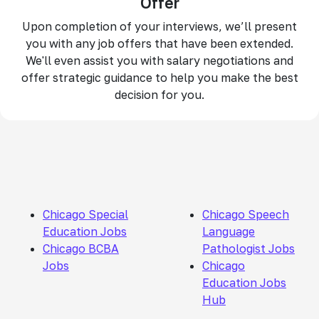
Offer
Upon completion of your interviews, we’ll present
you with any job offers that have been extended.
We'll even assist you with salary negotiations and
offer strategic guidance to help you make the best
decision for you.
Chicago Special
Chicago Speech
Education Jobs
Language
Chicago BCBA
Pathologist Jobs
Jobs
Chicago
Education Jobs
Hub