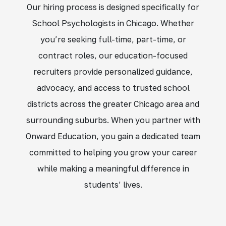
Our hiring process is designed specifically for
School Psychologists in Chicago. Whether
you’re seeking full-time, part-time, or
contract roles, our education-focused
recruiters provide personalized guidance,
advocacy, and access to trusted school
districts across the greater Chicago area and
surrounding suburbs. When you partner with
Onward Education, you gain a dedicated team
committed to helping you grow your career
while making a meaningful difference in
students’ lives.