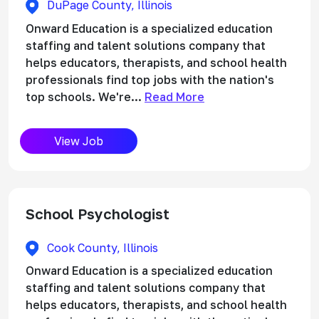
DuPage County, Illinois
Onward Education is a specialized education
staffing and talent solutions company that
helps educators, therapists, and school health
professionals find top jobs with the nation's
top schools. We're...
Read More
View Job
School Psychologist
Cook County, Illinois
Onward Education is a specialized education
staffing and talent solutions company that
helps educators, therapists, and school health