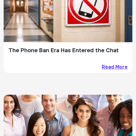
The Phone Ban Era Has Entered the Chat
Read More