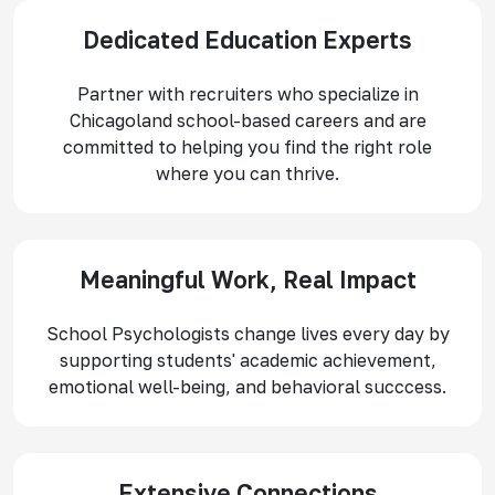
Dedicated Education Experts
Partner with recruiters who specialize in
Chicagoland school-based careers and are
committed to helping you find the right role
where you can thrive.
Meaningful Work, Real Impact
School Psychologists change lives every day by
supporting students' academic achievement,
emotional well-being, and behavioral succcess.
Extensive Connections