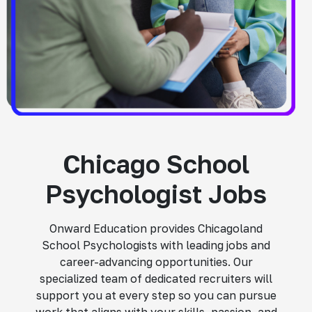
Chicago School
Psychologist Jobs
Onward Education provides Chicagoland
School Psychologists with leading jobs and
career-advancing opportunities. Our
specialized team of dedicated recruiters will
support you at every step so you can pursue