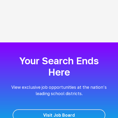
Your Search Ends
Here
View exclusive job opportunities at the nation’s
leading school districts.
Visit Job Board