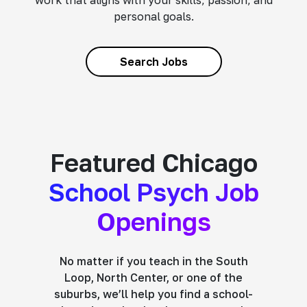
work that aligns with your skills, passion, and
personal goals.
Search Jobs
Featured Chicago
School Psych Job
Openings
No matter if you teach in the South
Loop, North Center, or one of the
suburbs, we’ll help you find a school-