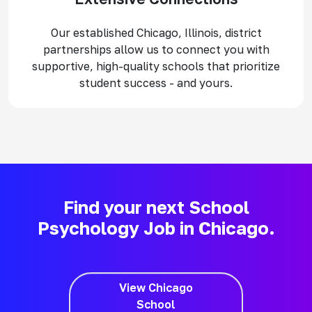
Our established Chicago, Illinois, district
partnerships allow us to connect you with
supportive, high-quality schools that prioritize
student success - and yours.
Find your next School
Psychology Job in Chicago.
View Chicago
School