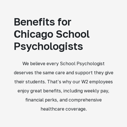
Benefits for
Chicago School
Psychologists
We believe every School Psychologist
deserves the same care and support they give
their students. That’s why our W2 employees
enjoy great benefits, including weekly pay,
financial perks, and comprehensive
healthcare coverage.