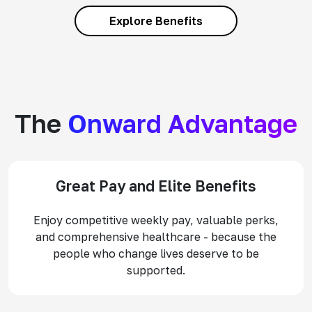
Explore Benefits
The
Onward Advantage
Great Pay and Elite Benefits
Enjoy competitive weekly pay, valuable perks,
and comprehensive healthcare - because the
people who change lives deserve to be
supported.