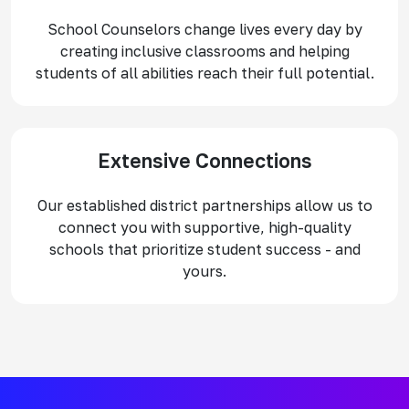
School Counselors change lives every day by
creating inclusive classrooms and helping
students of all abilities reach their full potential.
Extensive Connections
Our established district partnerships allow us to
connect you with supportive, high-quality
schools that prioritize student success - and
yours.