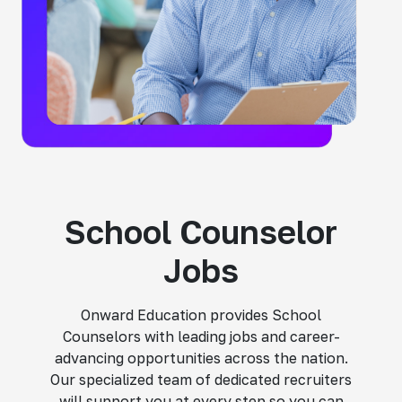
School Counselor
Jobs
Onward Education provides School
Counselors with leading jobs and career-
advancing opportunities across the nation.
Our specialized team of dedicated recruiters
will support you at every step so you can