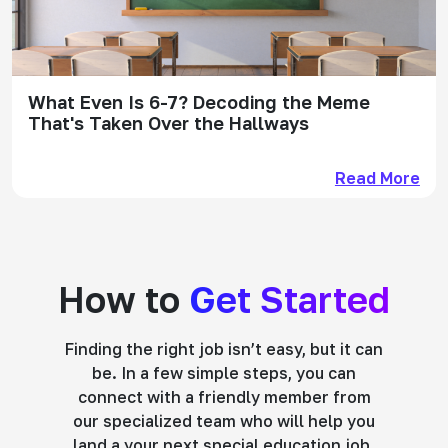
What Even Is 6-7? Decoding the Meme
That's Taken Over the Hallways
Read More
How to
Get Started
Finding the right job isn’t easy, but it can
be. In a few simple steps, you can
connect with a friendly member from
our specialized team who will help you
land a your next special education job.