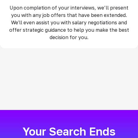
Upon completion of your interviews, we’ll present
you with any job offers that have been extended.
We'll even assist you with salary negotiations and
offer strategic guidance to help you make the best
decision for you.
Your Search Ends