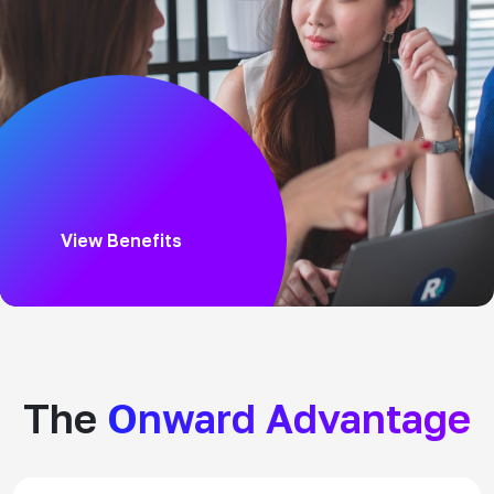
View Benefits
The
Onward Advantage