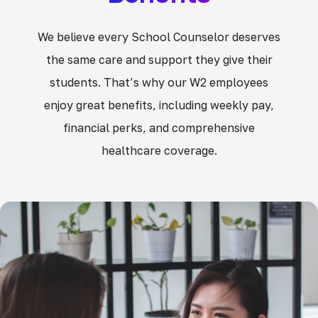
We believe every School Counselor deserves
the same care and support they give their
students. That’s why our W2 employees
enjoy great benefits, including weekly pay,
financial perks, and comprehensive
healthcare coverage.