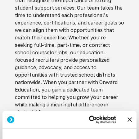
that recognize the importance of strong
student support services. Our team takes the
time to understand each professional’s
experience, certifications, and career goals so
we can align them with opportunities that
match their expertise. Whether you’re
seeking full-time, part-time, or contract
school counselor jobs, our education-
focused recruiters provide personalized
guidance, advocacy, and access to
opportunities with trusted school districts
nationwide. When you partner with Onward
Education, you gain a dedicated team
committed to helping you grow your career
while making a meaningful difference in
students’ lives.