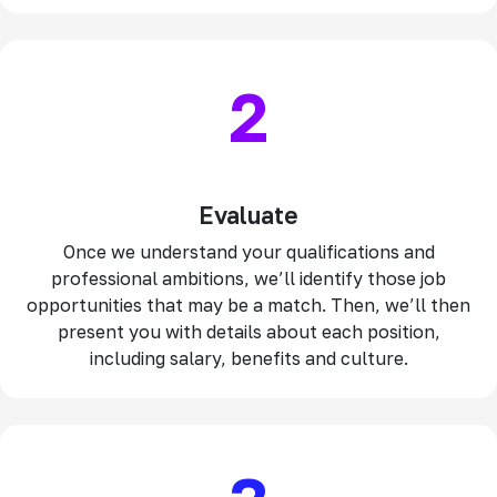
2
Evaluate
Once we understand your qualifications and
professional ambitions, we’ll identify those job
opportunities that may be a match. Then, we’ll then
present you with details about each position,
including salary, benefits and culture.