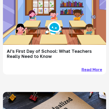
AI's First Day of School: What Teachers
Really Need to Know
Read More