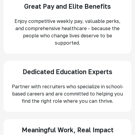
Great Pay and Elite Benefits
Enjoy competitive weekly pay, valuable perks,
and comprehensive healthcare - because the
people who change lives deserve to be
supported.
Dedicated Education Experts
Partner with recruiters who specialize in school-
based careers and are committed to helping you
find the right role where you can thrive.
Meaningful Work, Real Impact