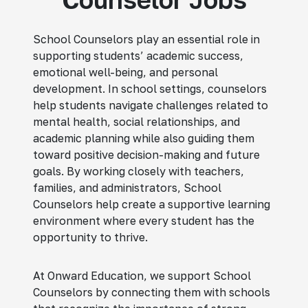
School Counselors play an essential role in
supporting students’ academic success,
emotional well-being, and personal
development. In school settings, counselors
help students navigate challenges related to
mental health, social relationships, and
academic planning while also guiding them
toward positive decision-making and future
goals. By working closely with teachers,
families, and administrators, School
Counselors help create a supportive learning
environment where every student has the
opportunity to thrive.
At Onward Education, we support School
Counselors by connecting them with schools