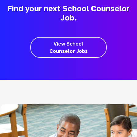
Find your next School Counselor
Job.
View School
Counselor Jobs