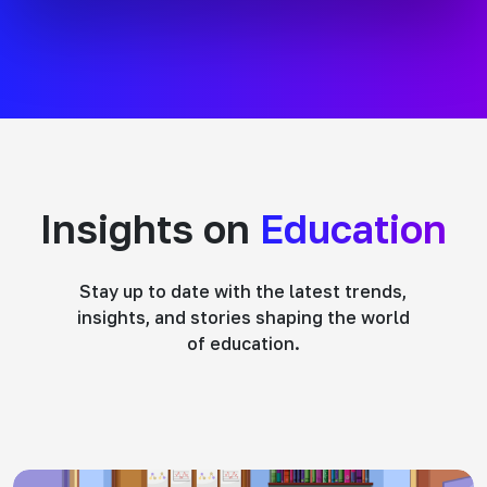
Insights on
Education
Stay up to date with the latest trends,
insights, and stories shaping the world
of education.