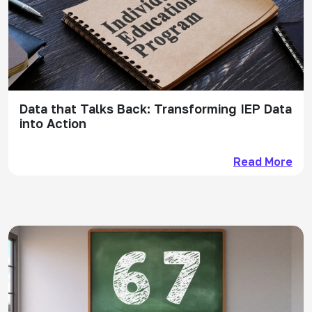
Data that Talks Back: Transforming IEP Data
into Action
Read More