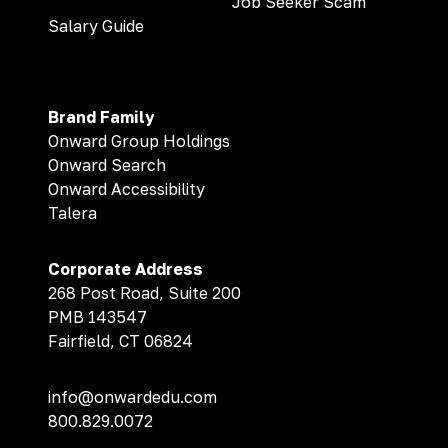
Job Seeker Scam
Salary Guide
Brand Family
Onward Group Holdings
Onward Search
Onward Accessibility
Talera
Corporate Address
268 Post Road, Suite 200
PMB 143547
Fairfield, CT 06824
info@onwardedu.com
800.829.0072