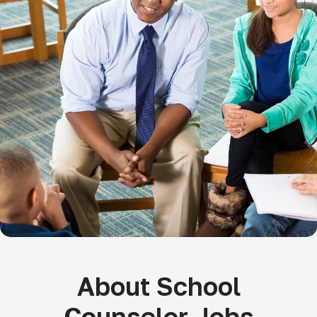
About School
Counselor Jobs