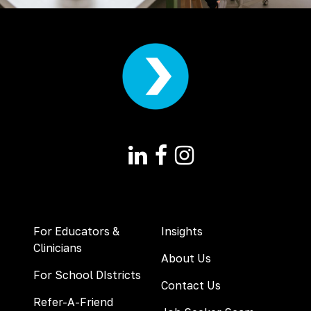
For Educators &
Insights
Clinicians
About Us
For School DIstricts
Contact Us
Refer-A-Friend