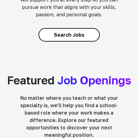
pursue work that aligns with your skills,
passion, and personal goals.
Search Jobs
Featured
Job Openings
No matter where you teach or what your
specialty is, we’ll help you find a school-
based role where your work makes a
difference. Explore our featured
opportunities to discover your next
meaningful position.