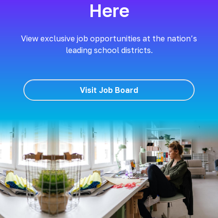
Here
View exclusive job opportunities at the nation’s
leading school districts.
Visit Job Board