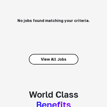
No jobs found matching your criteria.
View All Jobs
World Class
Benefits