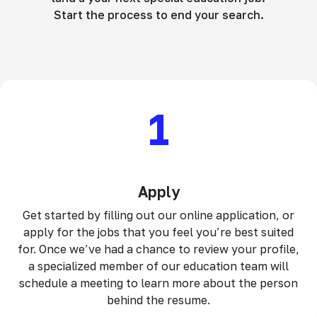
Start the process to end your search.
1
Apply
Get started by filling out our online application, or
apply for the jobs that you feel you’re best suited
for. Once we’ve had a chance to review your profile,
a specialized member of our education team will
schedule a meeting to learn more about the person
behind the resume.