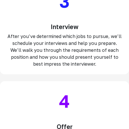
3
Interview
After you’ve determined which jobs to pursue, we’ll
schedule your interviews and help you prepare.
We’ll walk you through the requirements of each
position and how you should present yourself to
best impress the interviewer.
4
Offer