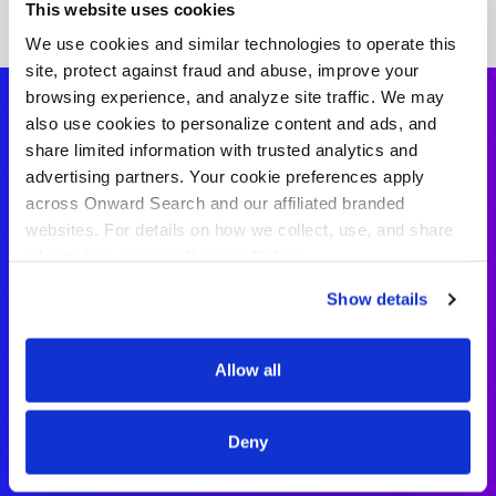
This website uses cookies
We use cookies and similar technologies to operate this
site, protect against fraud and abuse, improve your
browsing experience, and analyze site traffic. We may
also use cookies to personalize content and ads, and
share limited information with trusted analytics and
School Counselor
advertising partners. Your cookie preferences apply
across Onward Search and our affiliated branded
Testimonials
websites. For details on how we collect, use, and share
information, see our
Privacy Policy.
“Working with Onward Search
Show details
Education has been a really positive
experience. My recruiter has always
Allow all
been supportive and easy to reach
whenever I had questions.”
Deny
– School Counselor