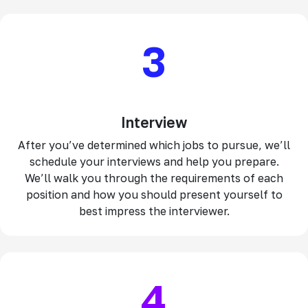
3
Interview
After you’ve determined which jobs to pursue, we’ll
schedule your interviews and help you prepare.
We’ll walk you through the requirements of each
position and how you should present yourself to
best impress the interviewer.
4