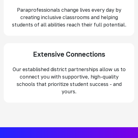
Paraprofessionals change lives every day by
creating inclusive classrooms and helping
students of all abilities reach their full potential.
Extensive Connections
Our established district partnerships allow us to
connect you with supportive, high-quality
schools that prioritize student success - and
yours.