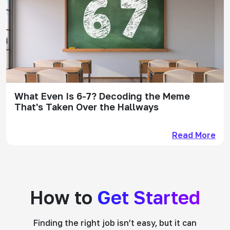
What Even Is 6-7? Decoding the Meme
That's Taken Over the Hallways
Read More
How to
Get Started
Finding the right job isn’t easy, but it can