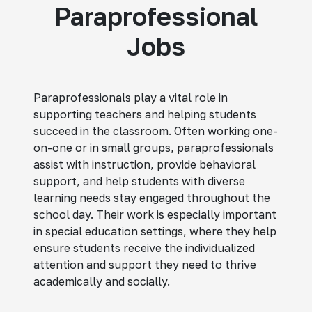
Paraprofessional
Jobs
Paraprofessionals play a vital role in
supporting teachers and helping students
succeed in the classroom. Often working one-
on-one or in small groups, paraprofessionals
assist with instruction, provide behavioral
support, and help students with diverse
learning needs stay engaged throughout the
school day. Their work is especially important
in special education settings, where they help
ensure students receive the individualized
attention and support they need to thrive
academically and socially.