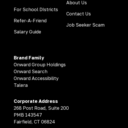
About Us
For School DIstricts
Contact Us
Refer-A-Friend
Job Seeker Scam
Salary Guide
Brand Family
Onward Group Holdings
Onward Search
Onward Accessibility
Talera
Corporate Address
268 Post Road, Suite 200
PMB 143547
Fairfield, CT 06824