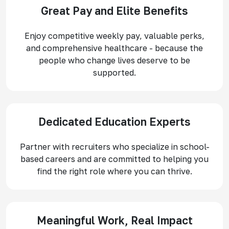
Great Pay and Elite Benefits
Enjoy competitive weekly pay, valuable perks,
and comprehensive healthcare - because the
people who change lives deserve to be
supported.
Dedicated Education Experts
Partner with recruiters who specialize in school-
based careers and are committed to helping you
find the right role where you can thrive.
Meaningful Work, Real Impact