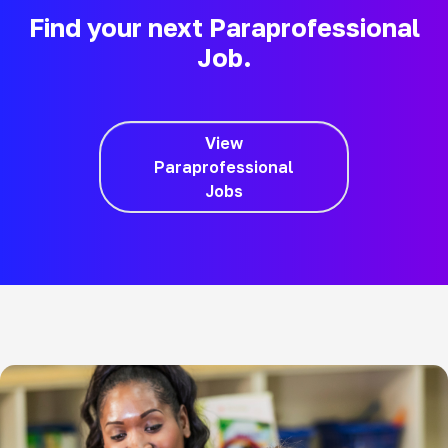
Find your next Paraprofessional
Job.
View
Paraprofessional
Jobs