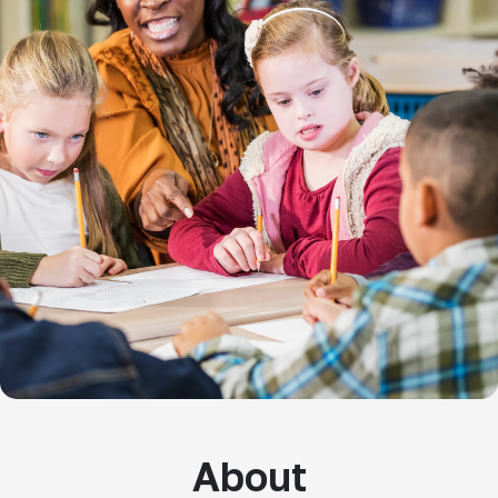
About