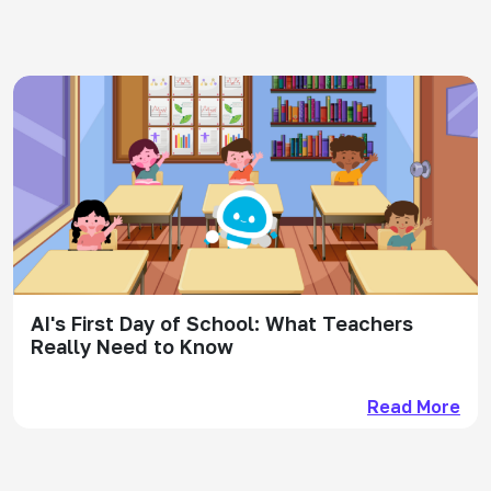
AI's First Day of School: What Teachers
Really Need to Know
Read More