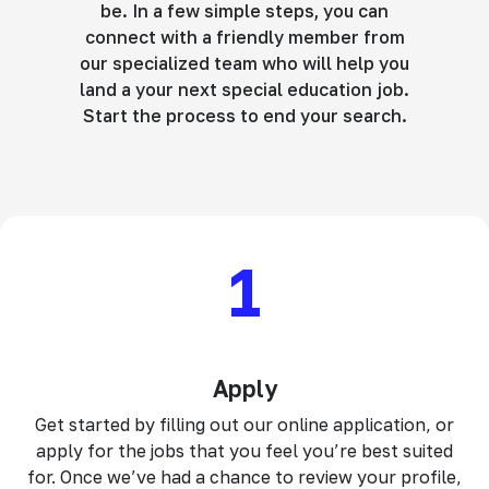
be. In a few simple steps, you can
connect with a friendly member from
our specialized team who will help you
land a your next special education job.
Start the process to end your search.
1
Apply
Get started by filling out our online application, or
apply for the jobs that you feel you’re best suited
for. Once we’ve had a chance to review your profile,