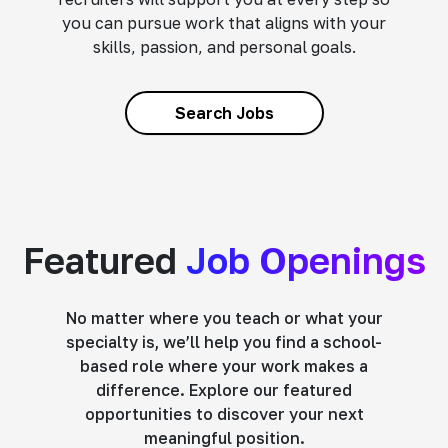
you can pursue work that aligns with your
skills, passion, and personal goals.
Search Jobs
Featured
Job Openings
No matter where you teach or what your
specialty is, we’ll help you find a school-
based role where your work makes a
difference. Explore our featured
opportunities to discover your next
meaningful position.