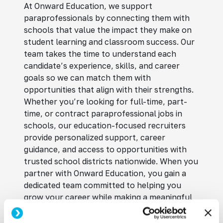
At Onward Education, we support
paraprofessionals by connecting them with
schools that value the impact they make on
student learning and classroom success. Our
team takes the time to understand each
candidate’s experience, skills, and career
goals so we can match them with
opportunities that align with their strengths.
Whether you’re looking for full-time, part-
time, or contract paraprofessional jobs in
schools, our education-focused recruiters
provide personalized support, career
guidance, and access to opportunities with
trusted school districts nationwide. When you
partner with Onward Education, you gain a
dedicated team committed to helping you
grow your career while making a meaningful
difference in students’ lives.