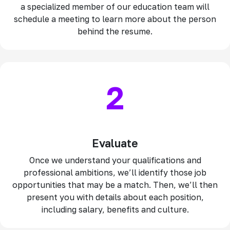
a specialized member of our education team will
schedule a meeting to learn more about the person
behind the resume.
2
Evaluate
Once we understand your qualifications and
professional ambitions, we’ll identify those job
opportunities that may be a match. Then, we’ll then
present you with details about each position,
including salary, benefits and culture.