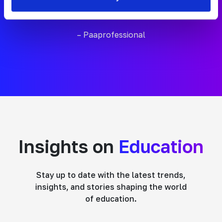
work we do in schools.”
– Paaprofessional
Insights on
Education
Stay up to date with the latest trends,
insights, and stories shaping the world
of education.