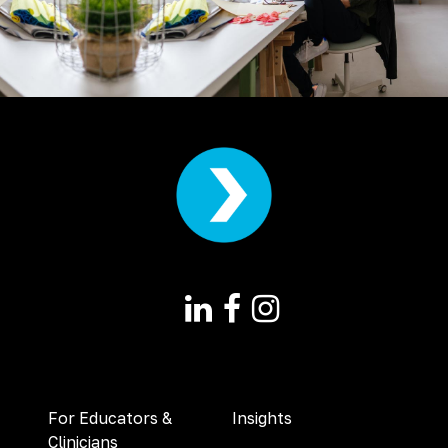
For Educators &
Insights
Clinicians