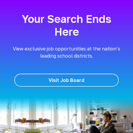
Your Search Ends
Here
View exclusive job opportunities at the nation’s
leading school districts.
Visit Job Board