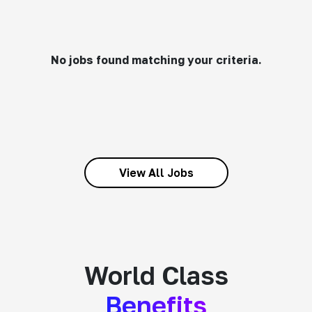
No jobs found matching your criteria.
View All Jobs
World Class
Benefits