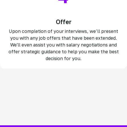
Offer
Upon completion of your interviews, we’ll present
you with any job offers that have been extended.
We'll even assist you with salary negotiations and
offer strategic guidance to help you make the best
decision for you.