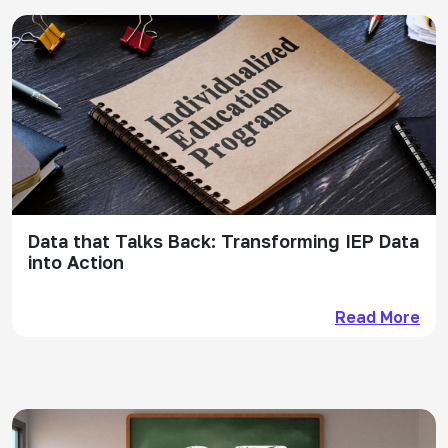
Data that Talks Back: Transforming IEP Data
into Action
Read More