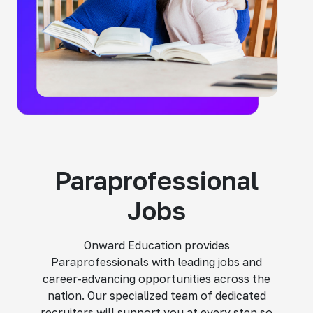
Paraprofessional
Jobs
Onward Education provides
Paraprofessionals with leading jobs and
career-advancing opportunities across the
nation. Our specialized team of dedicated
recruiters will support you at every step so