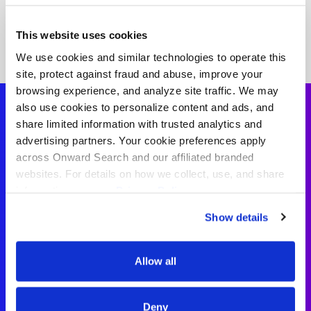
This website uses cookies
We use cookies and similar technologies to operate this
site, protect against fraud and abuse, improve your
browsing experience, and analyze site traffic. We may
also use cookies to personalize content and ads, and
share limited information with trusted analytics and
advertising partners. Your cookie preferences apply
Paraprofessional
across Onward Search and our affiliated branded
websites. For details on how we collect, use, and share
Testimonials
information, see our
Privacy Policy.
Show details
“I’ve had a great experience working
with my recruiter. They made the
Allow all
whole process feel simple and
straightforward. It’s been great
having someone who supports the
Deny