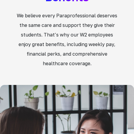
We believe every Paraprofessional deserves
the same care and support they give their
students. That’s why our W2 employees
enjoy great benefits, including weekly pay,
financial perks, and comprehensive
healthcare coverage.