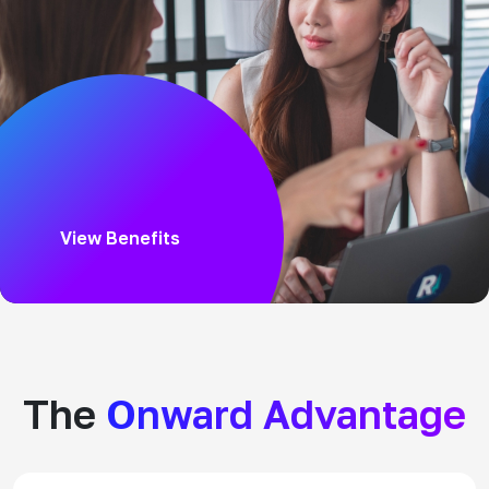
View Benefits
The
Onward Advantage