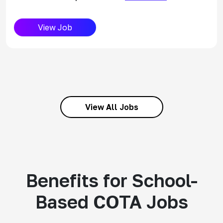
View Job
View All Jobs
Benefits for School-
Based COTA Jobs