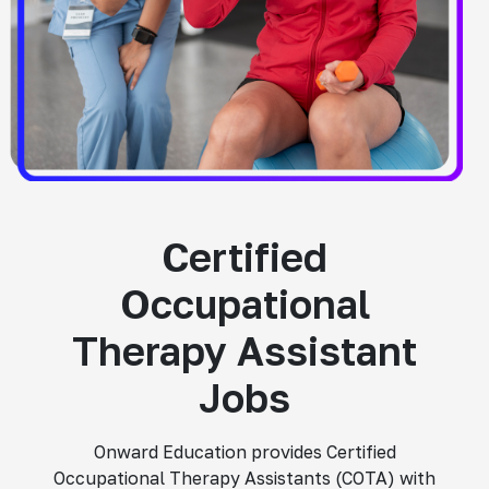
Certified
Occupational
Therapy Assistant
Jobs
Onward Education provides Certified
Occupational Therapy Assistants (COTA) with