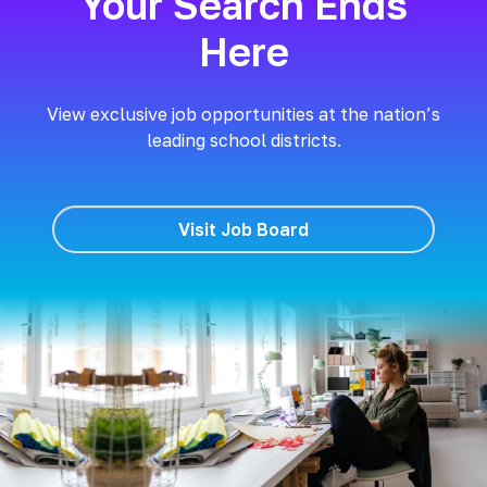
Your Search Ends
Here
View exclusive job opportunities at the nation’s
leading school districts.
Visit Job Board