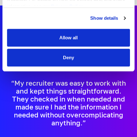
information, see our
Privacy Policy.
Show details
Certified Occupational
Allow all
Therapy Assistant
Deny
Testimonials
“My recruiter was easy to work with
and kept things straightforward.
They checked in when needed and
made sure I had the information I
needed without overcomplicating
anything.”