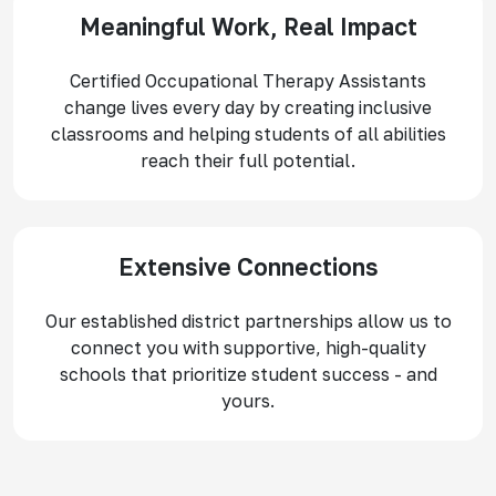
Meaningful Work, Real Impact
Certified Occupational Therapy Assistants
change lives every day by creating inclusive
classrooms and helping students of all abilities
reach their full potential.
Extensive Connections
Our established district partnerships allow us to
connect you with supportive, high-quality
schools that prioritize student success - and
yours.