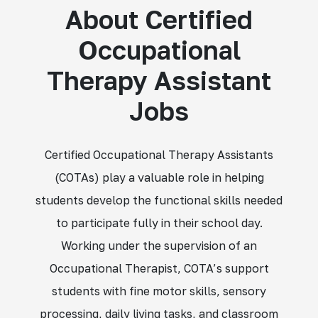
About Certified
Occupational
Therapy Assistant
Jobs
Certified Occupational Therapy Assistants
(COTAs) play a valuable role in helping
students develop the functional skills needed
to participate fully in their school day.
Working under the supervision of an
Occupational Therapist, COTA’s support
students with fine motor skills, sensory
processing, daily living tasks, and classroom