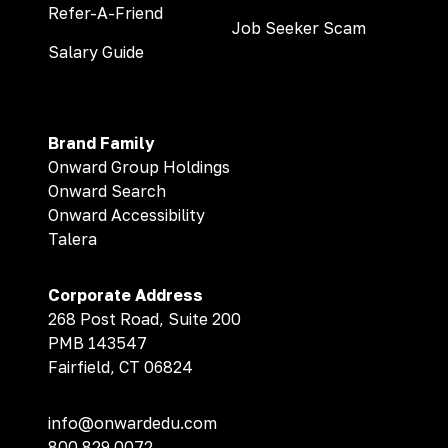
Refer-A-Friend
Job Seeker Scam
Salary Guide
Brand Family
Onward Group Holdings
Onward Search
Onward Accessibility
Talera
Corporate Address
268 Post Road, Suite 200
PMB 143547
Fairfield, CT 06824
info@onwardedu.com
800.829.0072