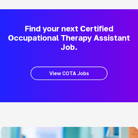
Find your next Certified
Occupational Therapy Assistant
Job.
View COTA Jobs