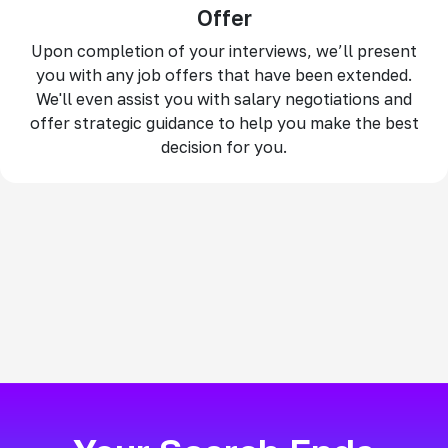
Offer
Upon completion of your interviews, we’ll present
you with any job offers that have been extended.
We'll even assist you with salary negotiations and
offer strategic guidance to help you make the best
decision for you.