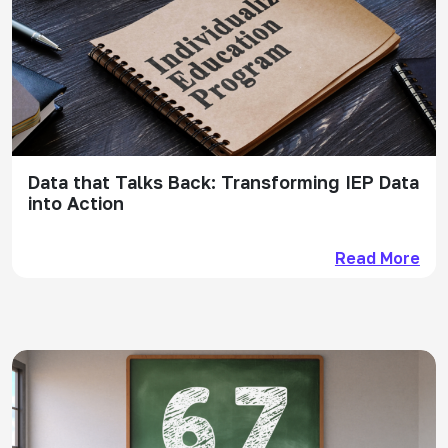
Data that Talks Back: Transforming IEP Data
into Action
Read More