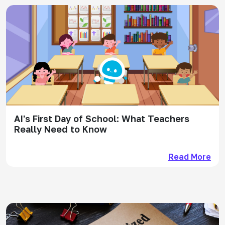
AI's First Day of School: What Teachers
Really Need to Know
Read More