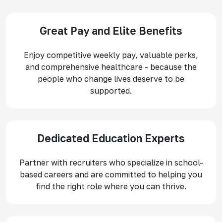
Great Pay and Elite Benefits
Enjoy competitive weekly pay, valuable perks,
and comprehensive healthcare - because the
people who change lives deserve to be
supported.
Dedicated Education Experts
Partner with recruiters who specialize in school-
based careers and are committed to helping you
find the right role where you can thrive.