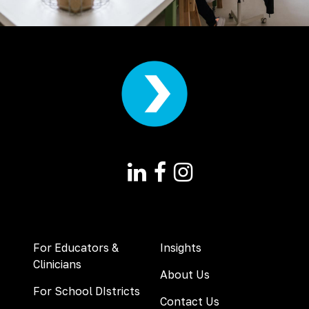
For Educators &
Insights
Clinicians
About Us
For School DIstricts
Contact Us