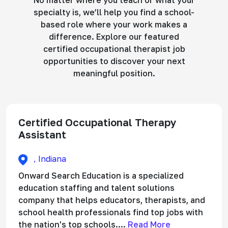
No matter where you teach or what your
specialty is, we’ll help you find a school-
based role where your work makes a
difference. Explore our featured
certified occupational therapist job
opportunities to discover your next
meaningful position.
Certified Occupational Therapy
Assistant
, Indiana
Onward Search Education is a specialized
education staffing and talent solutions
company that helps educators, therapists, and
school health professionals find top jobs with
the nation's top schools....
Read More