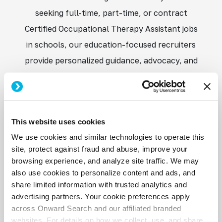
seeking full-time, part-time, or contract
Certified Occupational Therapy Assistant jobs
in schools, our education-focused recruiters
provide personalized guidance, advocacy, and
access to opportunities with trusted school
districts nationwide. When you partner with
Onward Education, you gain a dedicated team
This website uses cookies
committed to helping you grow your career
We use cookies and similar technologies to operate this
while making a meaningful difference in
site, protect against fraud and abuse, improve your
students’ lives.
browsing experience, and analyze site traffic. We may
also use cookies to personalize content and ads, and
share limited information with trusted analytics and
advertising partners. Your cookie preferences apply
across Onward Search and our affiliated branded
websites. For details on how we collect, use, and share