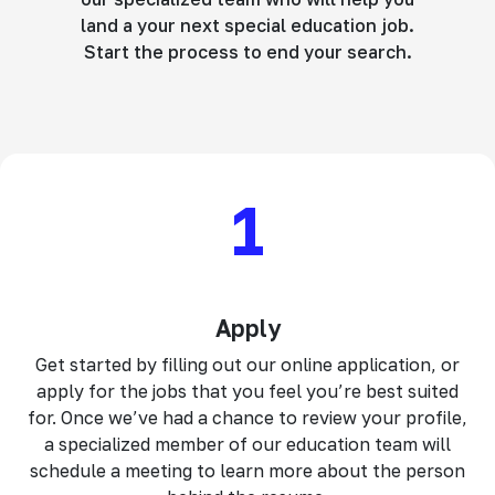
land a your next special education job.
Start the process to end your search.
1
Apply
Get started by filling out our online application, or
apply for the jobs that you feel you’re best suited
for. Once we’ve had a chance to review your profile,
a specialized member of our education team will
schedule a meeting to learn more about the person