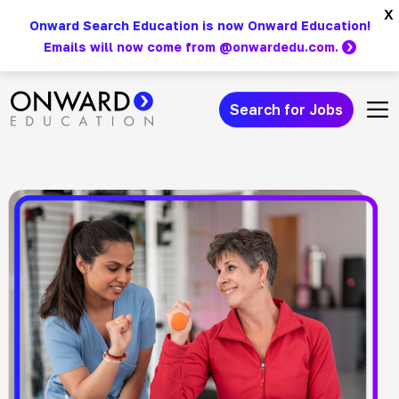
Skip
x
Onward Search Education is now Onward Education!
to
Emails will now come from @onwardedu.com.
content
Search for Jobs
Main Navigation