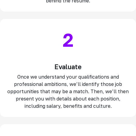
behind the resume.
2
Evaluate
Once we understand your qualifications and
professional ambitions, we’ll identify those job
opportunities that may be a match. Then, we’ll then
present you with details about each position,
including salary, benefits and culture.