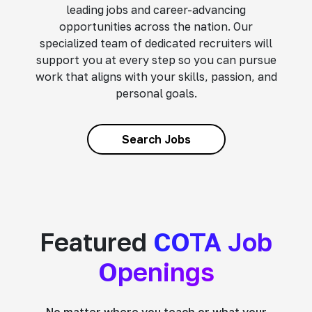
leading jobs and career-advancing
opportunities across the nation. Our
specialized team of dedicated recruiters will
support you at every step so you can pursue
work that aligns with your skills, passion, and
personal goals.
Search Jobs
Featured
COTA Job
Openings