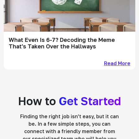
What Even Is 6-7? Decoding the Meme
That's Taken Over the Hallways
Read More
How to
Get Started
Finding the right job isn’t easy, but it can
be. In a few simple steps, you can
connect with a friendly member from
our specialized team who will help you