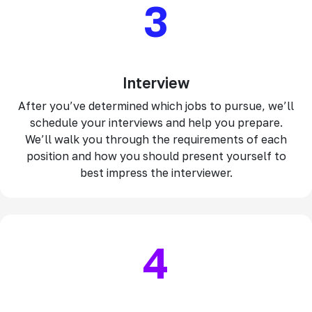
3
Interview
After you’ve determined which jobs to pursue, we’ll
schedule your interviews and help you prepare.
We’ll walk you through the requirements of each
position and how you should present yourself to
best impress the interviewer.
4