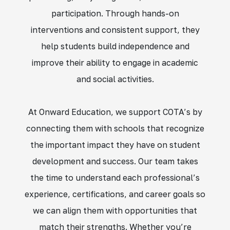
participation. Through hands-on
interventions and consistent support, they
help students build independence and
improve their ability to engage in academic
and social activities.
At Onward Education, we support COTA’s by
connecting them with schools that recognize
the important impact they have on student
development and success. Our team takes
the time to understand each professional’s
experience, certifications, and career goals so
we can align them with opportunities that
match their strengths. Whether you’re