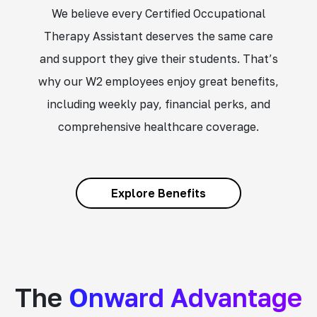
We believe every Certified Occupational
Therapy Assistant deserves the same care
and support they give their students. That’s
why our W2 employees enjoy great benefits,
including weekly pay, financial perks, and
comprehensive healthcare coverage.
Explore Benefits
The
Onward Advantage