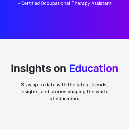
– Certified Occupational Therapy Assistant
Insights on
Education
Stay up to date with the latest trends,
insights, and stories shaping the world
of education.