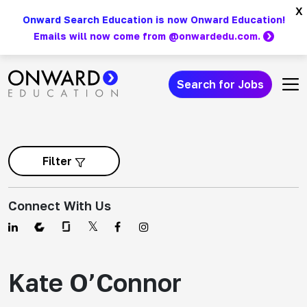
Skip
x
Onward Search Education is now Onward Education!
to
Emails will now come from @onwardedu.com.
content
Search for Jobs
Main Navigation
Filter
Connect With Us
Kate O’Connor