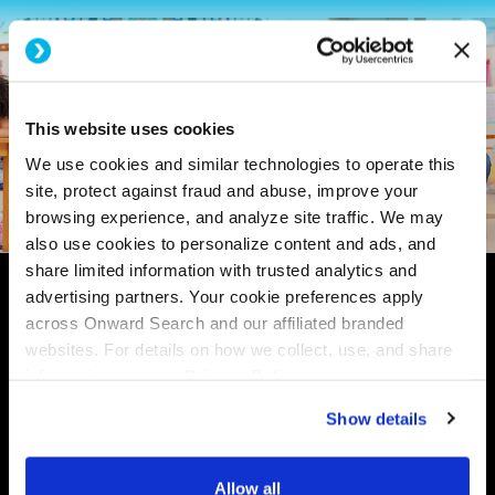
This website uses cookies
We use cookies and similar technologies to operate this
site, protect against fraud and abuse, improve your
browsing experience, and analyze site traffic. We may
also use cookies to personalize content and ads, and
share limited information with trusted analytics and
advertising partners. Your cookie preferences apply
across Onward Search and our affiliated branded
websites. For details on how we collect, use, and share
information, see our
Privacy Policy.
Show details
Allow all