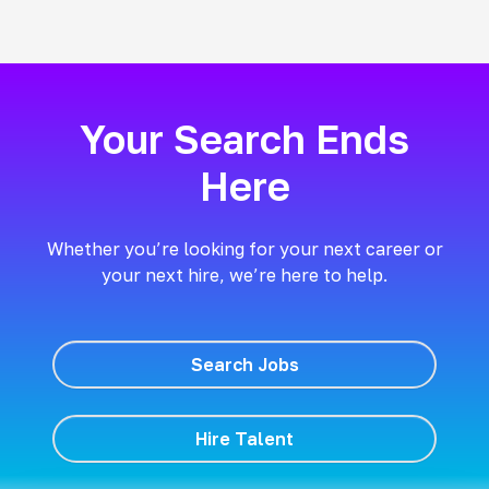
Your Search Ends
Here
Whether you’re looking for your next career or
your next hire, we’re here to help.
Search Jobs
Hire Talent