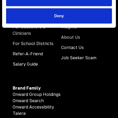
Deny
For Educators &
Insights
Clinicians
About Us
For School DIstricts
Contact Us
Refer-A-Friend
Job Seeker Scam
Salary Guide
Brand Family
Onward Group Holdings
Onward Search
Onward Accessibility
Talera