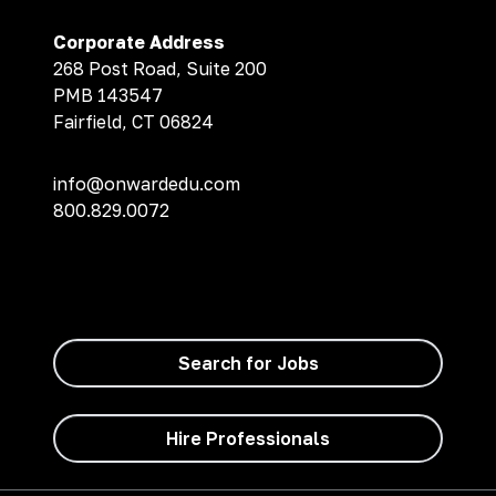
Corporate Address
268 Post Road, Suite 200
PMB 143547
Fairfield, CT 06824
info@onwardedu.com
800.829.0072
Search for Jobs
Hire Professionals