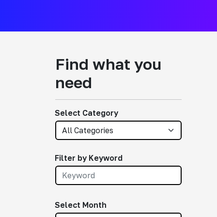
Find what you
need
Select Category
Filter by Keyword
Select Month