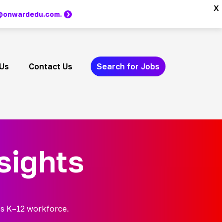
x
m @onwardedu.com.
Us
Contact Us
Search for Jobs
sights
’s K–12 workforce.