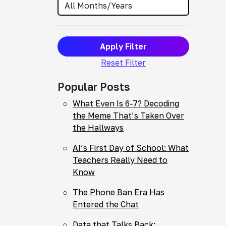
Apply Filter
Reset Filter
Popular Posts
What Even Is 6-7? Decoding
the Meme That’s Taken Over
the Hallways
AI’s First Day of School: What
Teachers Really Need to
Know
The Phone Ban Era Has
Entered the Chat
Data that Talks Back: