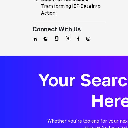
Transforming IEP Data into
Action
Connect With Us
Your Sear
Her
Whether you’re looking for your nex
hire, we’re here to 