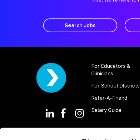
Search Jobs
For Educators &
Clinicians
For School DIstricts
Refer-A-Friend
Salary Guide