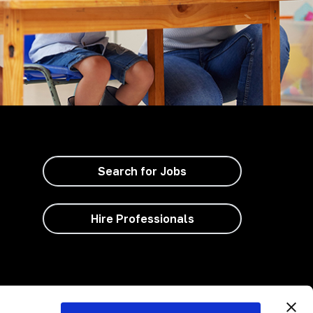
Search for Jobs
Hire Professionals