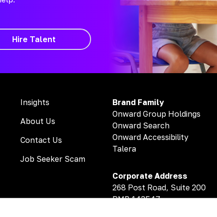
Hire Talent
Insights
Brand Family
Onward Group Holdings
About Us
Onward Search
Onward Accessibility
Contact Us
Talera
Job Seeker Scam
Corporate Address
268 Post Road, Suite 200
PMB 143547
Fairfield, CT 06824