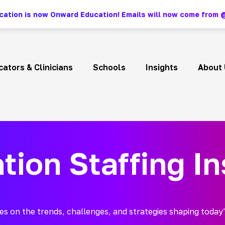
ation is now Onward Education! Emails will now come fro
ators & Clinicians
Schools
Insights
About 
tion Staffing In
es on the trends, challenges, and strategies shaping today