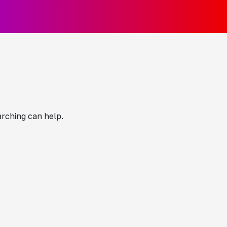
arching can help.