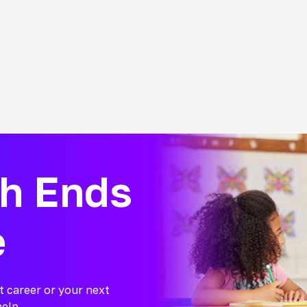
ch Ends
e
t career or your next
help.