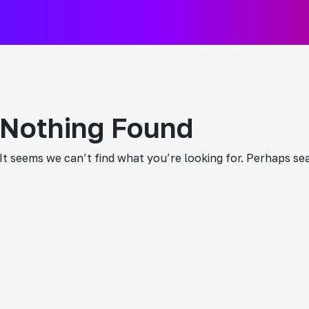
Nothing Found
It seems we can’t find what you’re looking for. Perhaps se